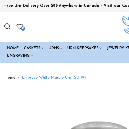
Free Urn Delivery Over $99
Anywhere in Canada - Visit our Ca
0
HOME
CASKETS
URNS
URN KEEPSAKES
JEWELRY K
ENGRAVING
Home
Embrace White Marble Urn (SU119)