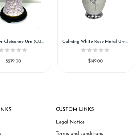
Pink Flower Cloisonne Urn (CU93)
Calming White Rose Metal Urn (SH112)
$279.00
$149.00
INKS
CUSTOM LINKS
Legal Notice
Terms and conditions
s