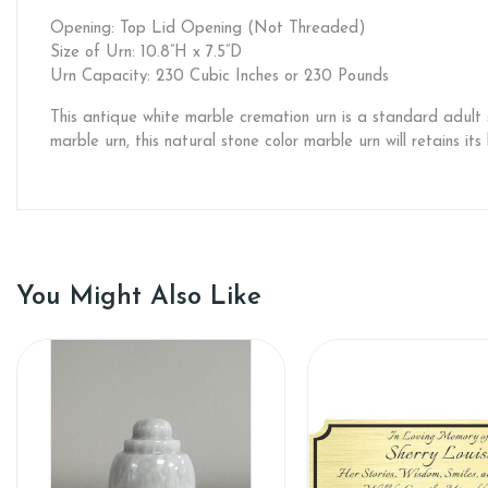
Opening: Top Lid Opening (Not Threaded)
Size of Urn: 10.8”H x 7.5”D
Urn Capacity: 230 Cubic Inches or 230 Pounds
This antique white marble cremation urn is a standard adult
marble urn, this natural stone color marble urn will retains it
You Might Also Like