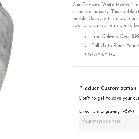
Our Embrace White Marble Urn i
stone urn industry. This marble s
marble. Because this marble urn i
color and urn patterns are to b
Free Delivery Over $9
Call Us to Place Your 
905-502-0334
Product Customization
Don't forget to save your cu
Direct Urn Engraving (+$99)