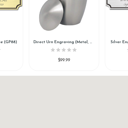
ue (GP88)
Direct Urn Engraving (Metal, Marble, Wood) (DE88)
Silver E
$99.99