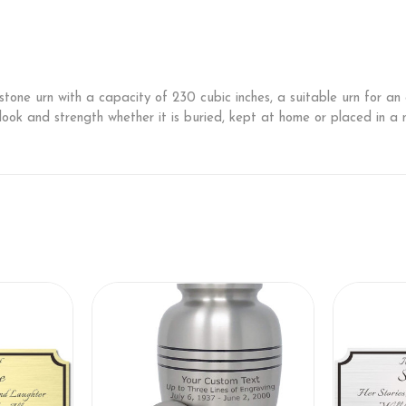
 stone urn with a capacity of 230 cubic inches, a suitable urn for 
s look and strength whether it is buried, kept at home or placed in a n