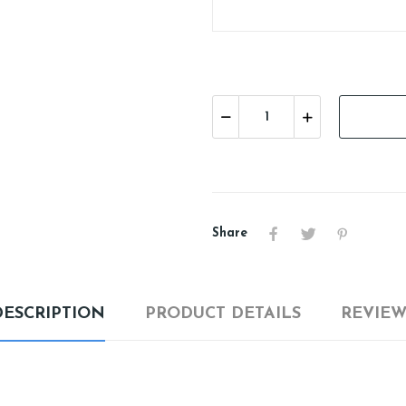
Share
DESCRIPTION
PRODUCT DETAILS
REVIEW