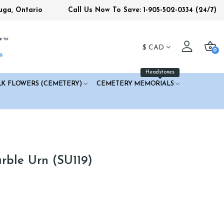
uga, Ontario
Call Us Now To Save: 1-905-502-0334
(24/7)
$
CAD
0
Headstones
LK FLOWERS (CEMETERY)
CEMETERY MEMORIALS
ble Urn (SU119)