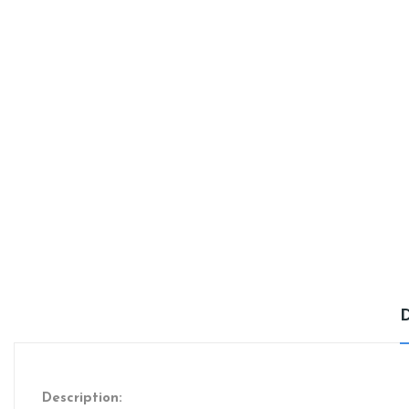
Description: