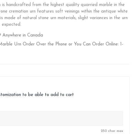
s handcrafted from the highest quality quarried marble in the
tone cremation urn features soft veinings within the antique white
s made of natural stone urn materials, slight variances in the urn
e expected.
9 Anywhere in Canada
Marble Urn Order Over the Phone or You Can Order Online: 1-
stomization to be able to add to cart
250 char. max