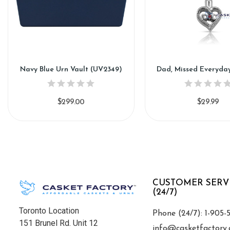
Navy Blue Urn Vault (UV2349)
Dad, Missed Everyda
$299.00
$29.99
CUSTOMER SERV
(24/7)
Toronto Location
Phone (24/7): 1-905-
151 Brunel Rd. Unit 12
info@casketfactory.