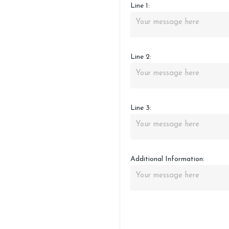
Line 1:
Line 2:
Line 3:
Additional Information: