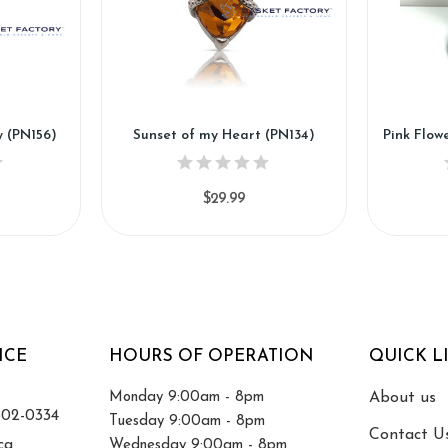
y (PN156)
Sunset of my Heart (PN134)
$29.99
ICE
HOURS OF OPERATION
QUICK L
Monday 9:00am - 8pm
About us
502-0334
Tuesday 9:00am - 8pm
Contact U
ca
Wednesday 9:00am - 8pm