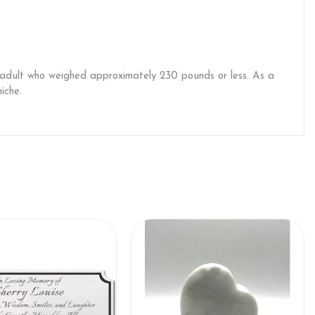
an adult who weighed approximately 230 pounds or less. As a
iche.