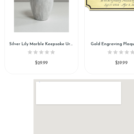
Silver Lily Marble Keepsake Urn (KM112)
Gold Engraving Plaq
$29.99
$39.99