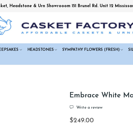
sket, Headstone & Urn Showrooom 151 Brunel Rd. Unit 12 Mississa
EEPSAKES
HEADSTONES
SYMPATHY FLOWERS (FRESH)
SI
Embrace White Mar
Write a review
$249.00