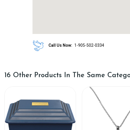
Call Us Now:
1-905-502-0334
16 Other Products In The Same Catego