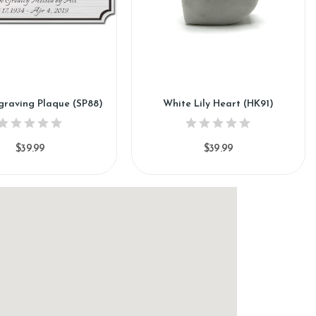
ngraving Plaque (SP88)
White Lily Heart (HK91)
$39.99
$39.99