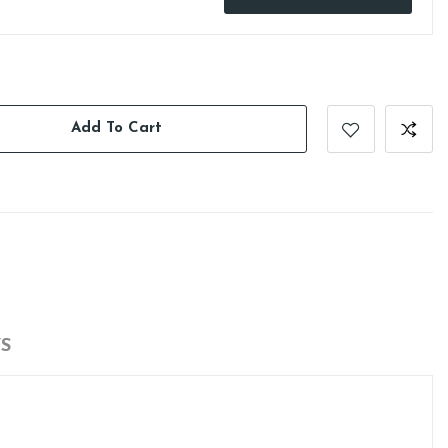
Add To Cart
S