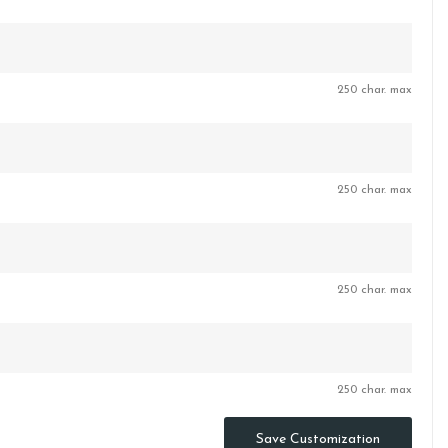
250 char. max
250 char. max
250 char. max
250 char. max
Save Customization