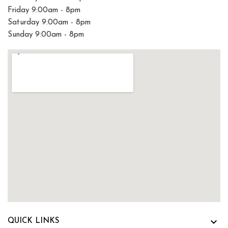
Friday 9:00am - 8pm
Saturday 9:00am - 8pm
Sunday 9:00am - 8pm

QUICK LINKS