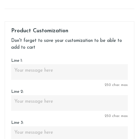
Product Customization
Don't forget to save your customization to be able to
add to cart
Line 1:
250 char. max
Line 2:
250 char. max
Line 3: