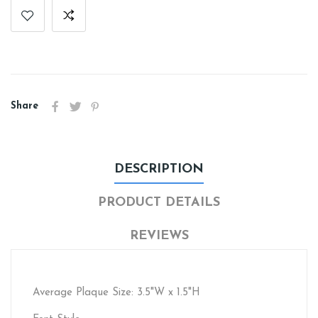
Share
DESCRIPTION
PRODUCT DETAILS
REVIEWS
Average Plaque Size: 3.5"W x 1.5"H