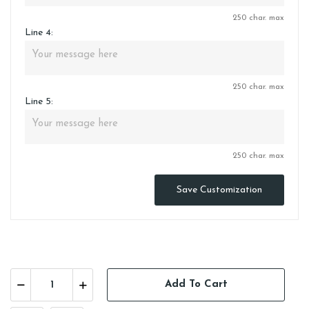
250 char. max
Line 4:
250 char. max
Line 5:
250 char. max
Save Customization
Add To Cart