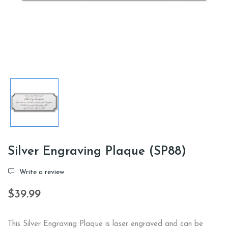
Silver Engraving Plaque (SP88)
Write a review
$39.99
This Silver Engraving Plaque is laser engraved and can be