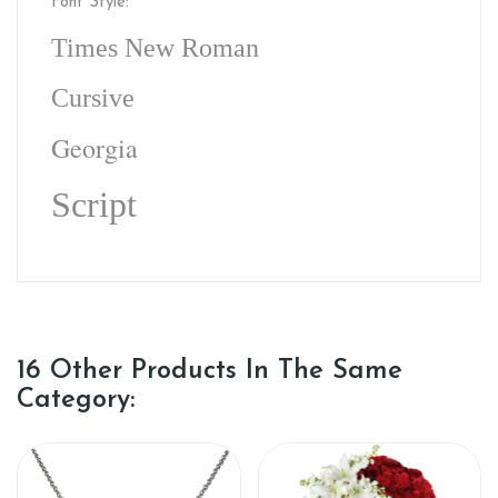
Font Style:
Times New Roman
Cursive
Georgia
Script
16 Other Products In The Same
Category: