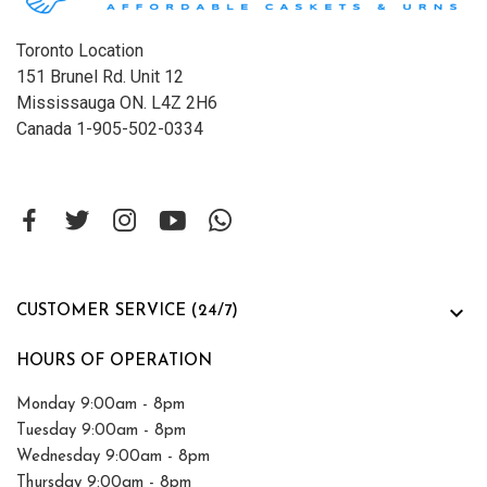
Toronto Location
151 Brunel Rd. Unit 12
Mississauga ON. L4Z 2H6
Canada 1-905-502-0334

CUSTOMER SERVICE (24/7)
HOURS OF OPERATION
Monday 9:00am - 8pm
Tuesday 9:00am - 8pm
Wednesday 9:00am - 8pm
Thursday 9:00am - 8pm