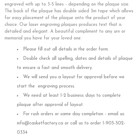
engraved with up to 3-5 lines - depending on the plaque size.
The back of the plaque has double sided 3m tape which allows
for easy placement of the plaque onto the product of your
choice. Our laser engraving plaques produces text that is
detailed and elegant. A beautiful compliment to any urn or
memorial you have for your loved one.
Please fill out all details in the order form.
Double check all spelling, dates and details of plaque
to ensure a fast and smooth delivery.
We will send you a layout for approval before we
start the engraving process.
We need at least 1-2 business days to complete
plaque after approval of layout.
For rush orders or same day completion - email us:
info@casketfactory.ca or call us to order 1-905-502-
0334