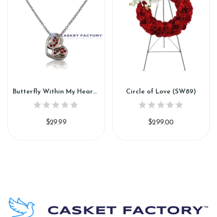
Butterfly Within My Heart (PN141)
Circle of Love (SW89)
$29.99
$299.00