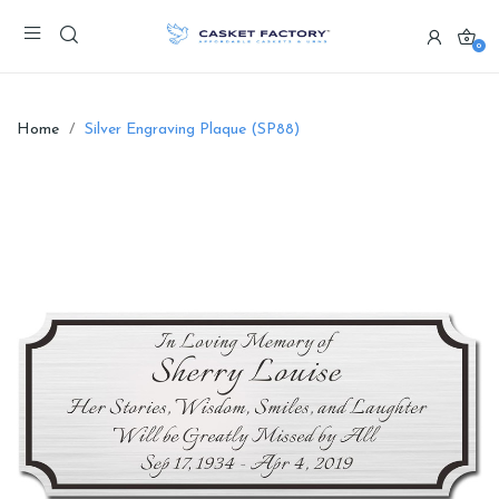
0
Home
Silver Engraving Plaque (SP88)