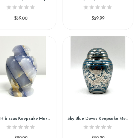
$59.00
$29.99
Blue Hibiscus Keepsake Marble Urn (KM125)
Sky Blue Doves Keepsake Metal Urn (SH111-K)