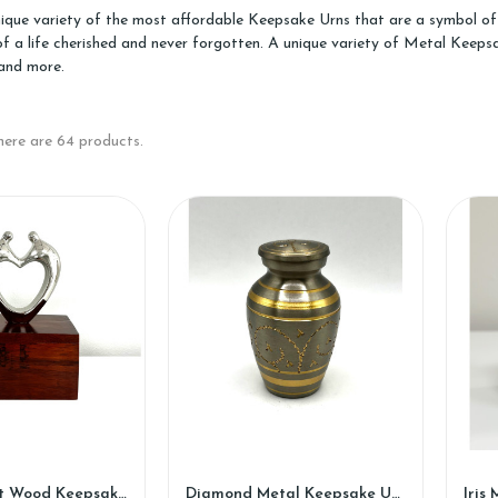
ique variety of the most affordable Keepsake Urns that are a symbol of 
of a life cherished and never forgotten. A unique variety of Metal Kee
and more.
here are 64 products.
Loving Heart Wood Keepsake Urn (WK88)
Diamond Metal Keepsake Urn (SH108-K)