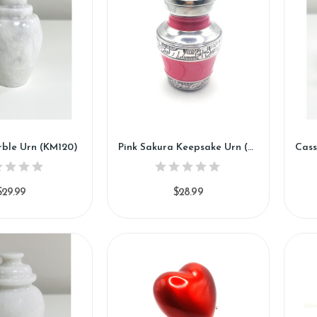
ble Urn (KM120)
Pink Sakura Keepsake Urn (SH120-K)
$29.99
$28.99