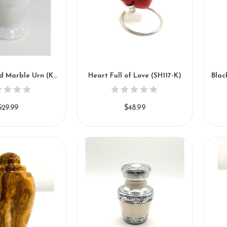
White Orchid Marble Urn (KM118)
Heart Full of Love (SH117-K)
$29.99
$48.99