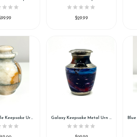
$99.99
$29.99
Zinnia Marble Keepsake Urn (KM126)
Galaxy Keepsake Metal Urn (SH110-K)