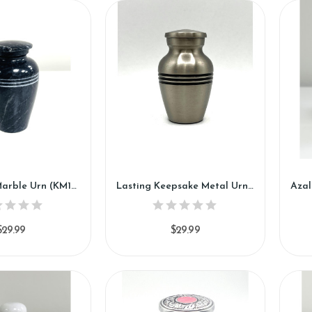
Black Rose Marble Urn (KM122)
Lasting Keepsake Metal Urn (SH114-K)
$29.99
$29.99