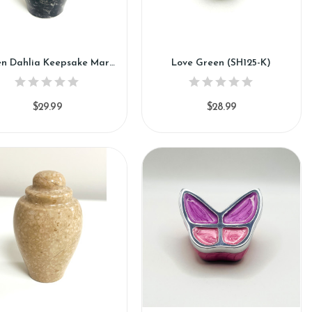
Green Dahlia Keepsake Marble Urn (KM115)
Love Green (SH125-K)
$29.99
$28.99