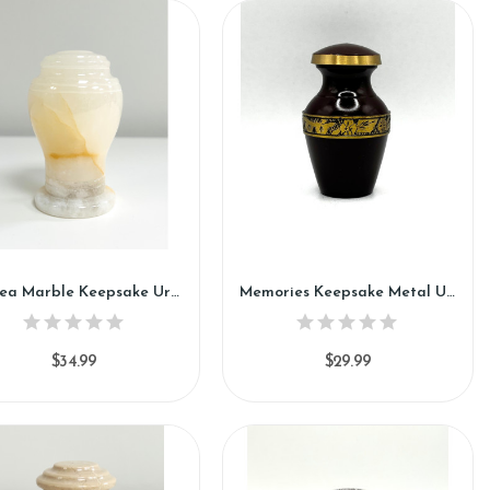
Azalea Marble Keepsake Urn (KM121)
Memories Keepsake Metal Urn (SH115-K)
$34.99
$29.99