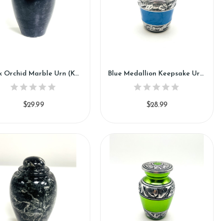
Black Orchid Marble Urn (KM117)
Blue Medallion Keepsake Urn (SH119-K)
$29.99
$28.99