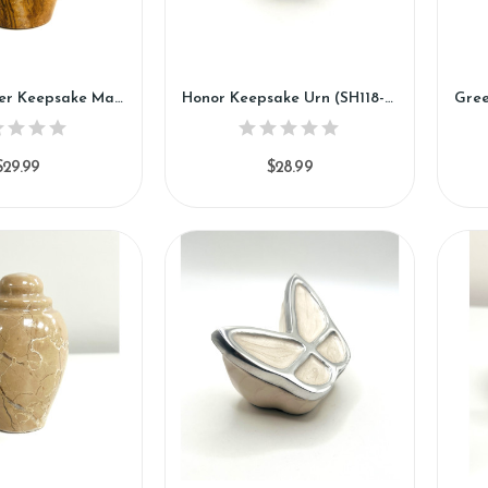
Golden Flower Keepsake Marble Urn (KM116)
Honor Keepsake Urn (SH118-K)
$29.99
$28.99