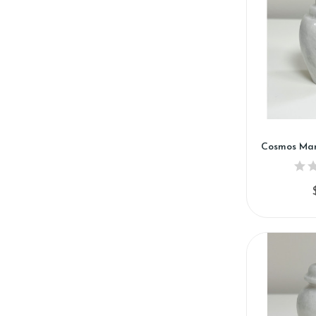
Cosmos Mar