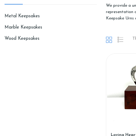
We provide a un
representation 
Metal Keepsakes
Keepsake Urns 
Marble Keepsakes
Wood Keepsakes
T