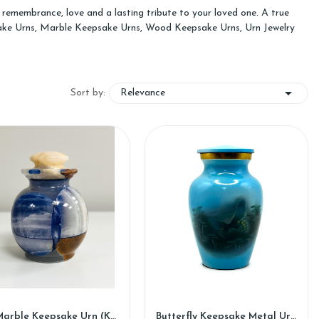
remembrance, love and a lasting tribute to your loved one. A true
psake Urns, Marble Keepsake Urns, Wood Keepsake Urns, Urn Jewelry

Relevance
Sort by:
Iris Marble Keepsake Urn (KM127)
Butterfly Keepsake Metal Urn (SH109-K)