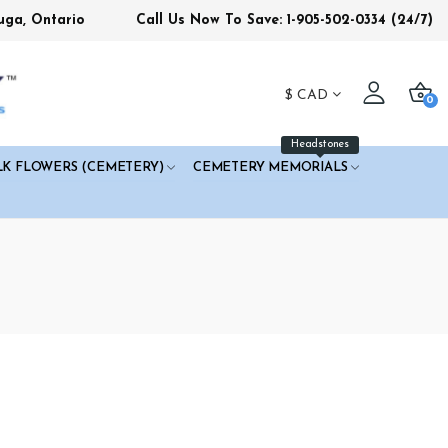
uga, Ontario
Call Us Now To Save: 1-905-502-0334
(24/7)
$
CAD
0
Headstones
LK FLOWERS (CEMETERY)
CEMETERY MEMORIALS