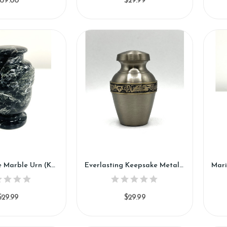
$59.00
$29.99
Ivy Keepsake Marble Urn (KM124)
Everlasting Keepsake Metal Urn (SH112-K)
$29.99
$29.99