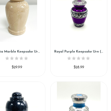
Cassia Marble Keepsake Urn (KM119)
Royal Purple Keepsake Urn (SH121-K)
$29.99
$28.99