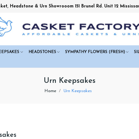
sket, Headstone & Urn Showrooom 151 Brunel Rd. Unit 12 Mississa
EEPSAKES
HEADSTONES
SYMPATHY FLOWERS (FRESH)
SI
Urn Keepsakes
Home
Urn Keepsakes
sakes