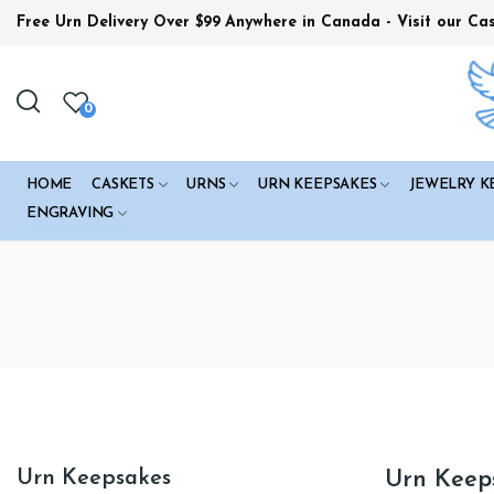
Free Urn Delivery Over $99
Anywhere in Canada - Visit our Ca
0
HOME
CASKETS
URNS
URN KEEPSAKES
JEWELRY K
ENGRAVING
Urn Keepsakes
Urn Keep