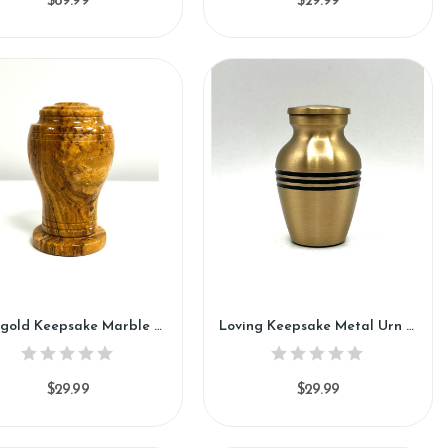
$89.99
$29.99
Marigold Keepsake Marble Urn (KM123)
Loving Keepsake Metal Urn (SH113-K)
$29.99
$29.99