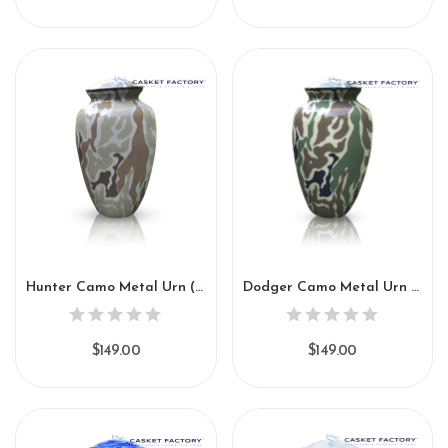
Hunter Camo Metal Urn (SH130)
Dodger Camo Metal Urn (SH131)
$149.00
$149.00