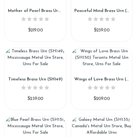
Mother of Pearl Brass Urn (SH147)
Peaceful Mind Brass Urn (SH148)
$219.00
$239.00
Timeless Brass Urn (SH149)
Wings of Love Brass Urn (SH150)
$239.00
$209.00