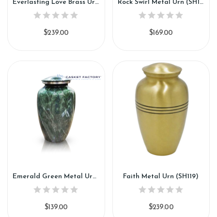
Everlasting Love Brass Urn (SH116)
Rock Swirl Metal Urn (SH117)
$239.00
$169.00
Emerald Green Metal Urn (SH118)
Faith Metal Urn (SH119)
$139.00
$239.00