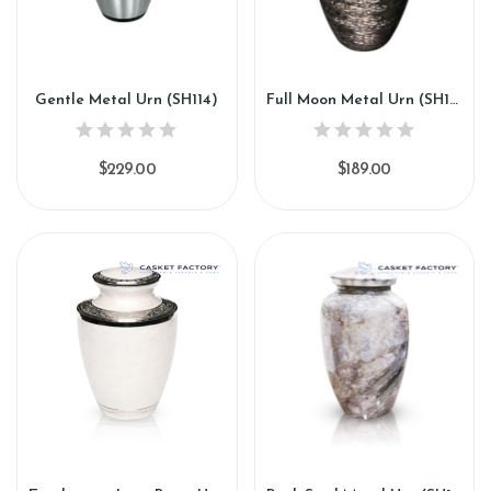
Gentle Metal Urn (SH114)
Full Moon Metal Urn (SH115)
$229.00
$189.00