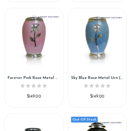
Forever Pink Rose Metal Urn (SH110)
Sky Blue Rose Metal Urn (SH111)
$149.00
$149.00
Out-Of-Stock