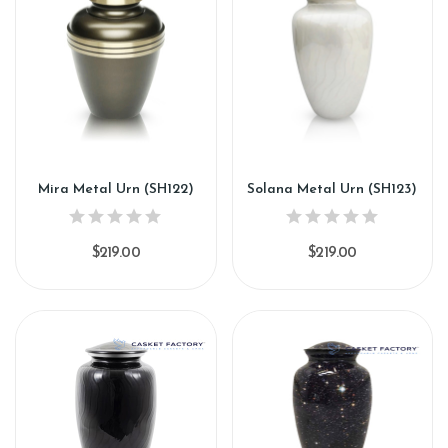
Mira Metal Urn (SH122)
Solana Metal Urn (SH123)
$219.00
$219.00