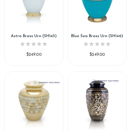
Astra Brass Urn (SH145)
Blue Sea Brass Urn (SH146)
$249.00
$249.00