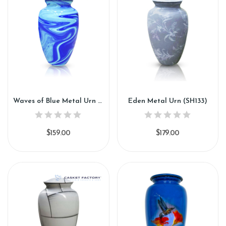
Waves of Blue Metal Urn (SH132)
Eden Metal Urn (SH133)
$159.00
$179.00