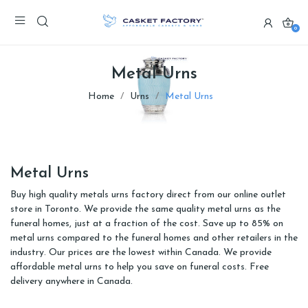
0
Metal Urns
Home
Urns
Metal Urns
Metal Urns
Buy high quality metals urns factory direct from our online outlet
store in Toronto. We provide the same quality metal urns as the
funeral homes, just at a fraction of the cost. Save up to 85% on
metal urns compared to the funeral homes and other retailers in the
industry. Our prices are the lowest within Canada. We provide
affordable metal urns to help you save on funeral costs. Free
delivery anywhere in Canada.