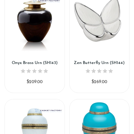
Onyx Brass Urn (SH143)
Zen Butterfly Urn (SH144)
$209.00
$269.00