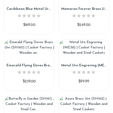
Caribbean Blue Metal Urn (SH158)
Memories Forever Brass Urn (SH159)
$169.00
$249.00
Emerald Flying Doves Brass Urn (SH160)
Metal Urn Engraving (ME38)
$239.00
$99.99