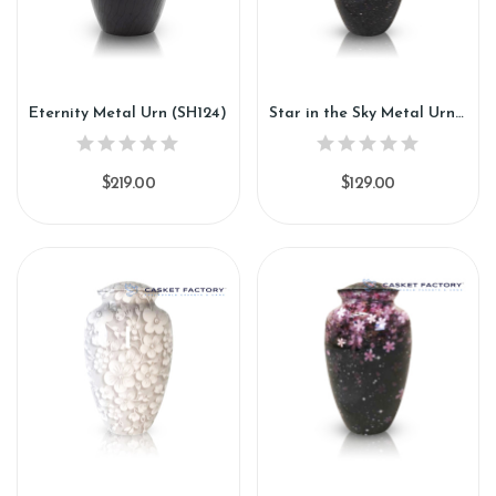
Eternity Metal Urn (SH124)
Star in the Sky Metal Urn (SH125)
$219.00
$129.00