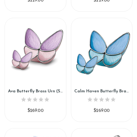
$229.00
$229.00
Ava Butterfly Brass Urn (SH141)
Calm Haven Butterfly Brass Urn (SH142)
$269.00
$269.00