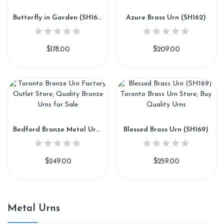
Butterfly in Garden (SH161)
Azure Brass Urn (SH162)
$178.00
$209.00
Bedford Bronze Metal Urn (SH168)
Blessed Brass Urn (SH169)
$249.00
$259.00
Metal Urns