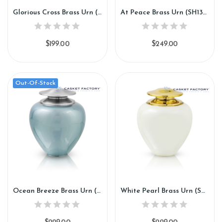
Glorious Cross Brass Urn (SH137)
At Peace Brass Urn (SH138)
$199.00
$249.00
Out-Of-Stock
Ocean Breeze Brass Urn (SH139)
White Pearl Brass Urn (SH140)