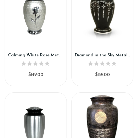
Calming White Rose Metal Urn (SH112)
Diamond in the Sky Metal Urn (SH113)
$149.00
$159.00