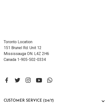
Toronto Location
151 Brunel Rd. Unit 12
Mississauga ON. L4Z 2H6
Canada 1-905-502-0334

CUSTOMER SERVICE (24/7)