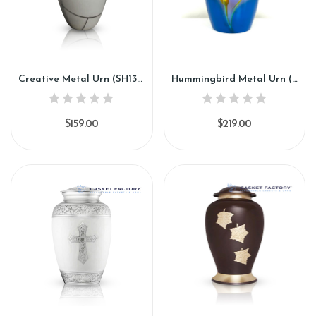
Creative Metal Urn (SH134)
Hummingbird Metal Urn (SH136)
$159.00
$219.00