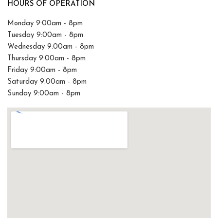
HOURS OF OPERATION
Monday 9:00am - 8pm
Tuesday 9:00am - 8pm
Wednesday 9:00am - 8pm
Thursday 9:00am - 8pm
Friday 9:00am - 8pm
Saturday 9:00am - 8pm
Sunday 9:00am - 8pm