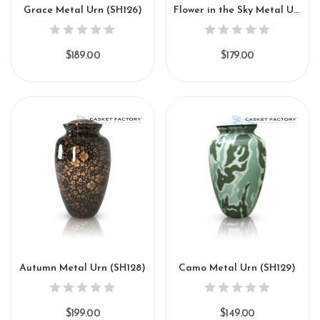
Grace Metal Urn (SH126)
Flower in the Sky Metal Urn (SH127)
$189.00
$179.00
Autumn Metal Urn (SH128)
Camo Metal Urn (SH129)
$199.00
$149.00