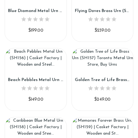
Blue Diamond Metal Urn (SH154)
Flying Doves Brass Urn (SH155)
$199.00
$239.00
Beach Pebbles Metal Urn (SH156)
Golden Tree of Life Brass Urn (SH157)
$149.00
$249.00