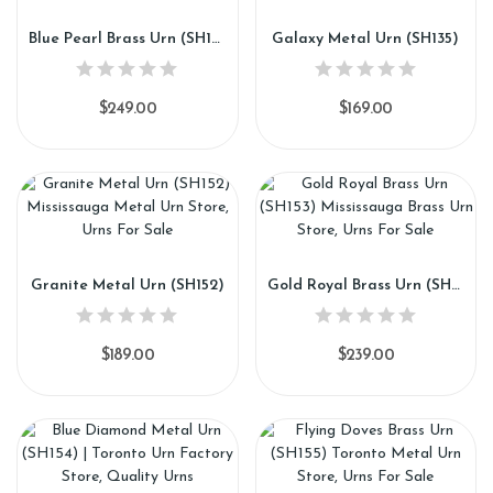
Blue Pearl Brass Urn (SH151)
Galaxy Metal Urn (SH135)
$249.00
$169.00
Granite Metal Urn (SH152)
Gold Royal Brass Urn (SH153)
$189.00
$239.00