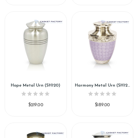
Hope Metal Urn (SH120)
Harmony Metal Urn (SH121)
$219.00
$189.00