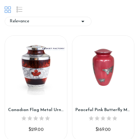

Relevance
Canadian Flag Metal Urn (SH108)
Peaceful Pink Butterfly Metal Urn (SH109)
$219.00
$169.00