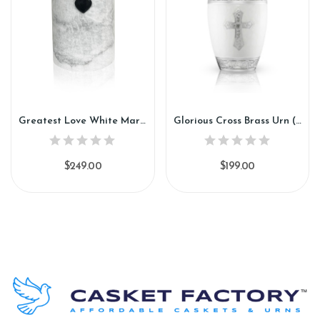
Greatest Love White Marble Urn (SU130)
Glorious Cross Brass Urn (SH137)
$249.00
$199.00