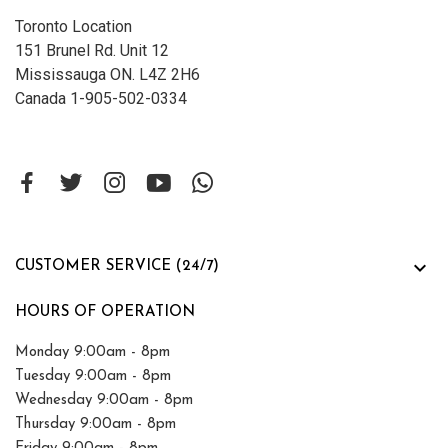
Toronto Location
151 Brunel Rd. Unit 12
Mississauga ON. L4Z 2H6
Canada 1-905-502-0334

CUSTOMER SERVICE (24/7)
HOURS OF OPERATION
Monday 9:00am - 8pm
Tuesday 9:00am - 8pm
Wednesday 9:00am - 8pm
Thursday 9:00am - 8pm