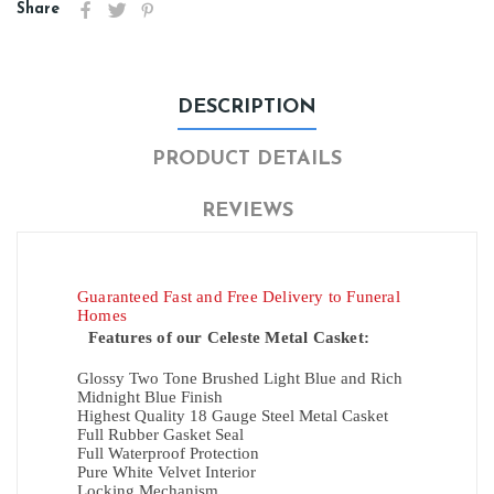
Share
DESCRIPTION
PRODUCT DETAILS
REVIEWS
Guaranteed Fast and Free Delivery to Funeral
Homes
Features of our Celeste Metal Casket:
Glossy Two Tone Brushed Light Blue and
Rich
Midnight Blue Finish
Highest Quality 18 Gauge Steel Metal Casket
Full Rubber Gasket Seal
Full Waterproof Protection
Pure White Velvet Interior
Locking Mechanism