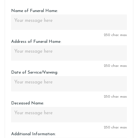
Name of Funeral Home:
250 char. max
Address of Funeral Home:
250 char. max
Date of Service/Viewing:
250 char. max
Deceased Name:
250 char. max
Additional Information: