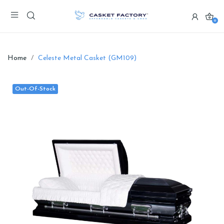
0
Home
Celeste Metal Casket (GM109)
Out-Of-Stock