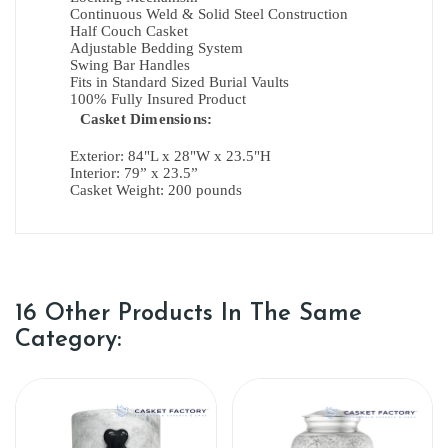
Continuous Weld & Solid Steel Construction
Half Couch Casket
Adjustable Bedding System
Swing Bar Handles
Fits in Standard Sized Burial Vaults
100% Fully Insured Product
Casket Dimensions:
Exterior:
84"L x 28"W x 23.5"H
Interior:
79” x 23.5”
Casket Weight: 200 pounds
16 Other Products In The Same
Category: