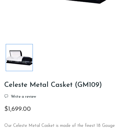
Celeste Metal Casket (GM109)
Write a review
$1,699.00
Our Celeste Metal Casket is made of the finest 18 Gauge