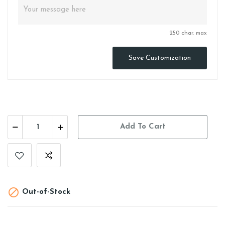
250 char. max
Save Customization
Add To Cart

Out-of-Stock