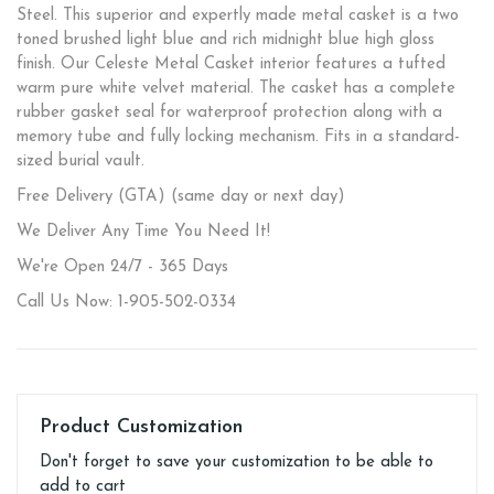
Steel. This superior and expertly made metal casket is a two
toned brushed light blue and rich midnight blue high gloss
finish. Our Celeste Metal Casket interior features a tufted
warm pure white velvet material. The casket has a complete
rubber gasket seal for waterproof protection along with a
memory tube and fully locking mechanism. Fits in a standard-
sized burial vault.
Free Delivery (GTA) (same day or next day)
We Deliver Any Time You Need It!
We're Open 24/7 - 365 Days
Call Us Now: 1-905-502-0334
Product Customization
Don't forget to save your customization to be able to
add to cart