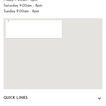
Friday 9:00am - 8pm
Saturday 9:00am - 8pm
Sunday 9:00am - 8pm

QUICK LINKS