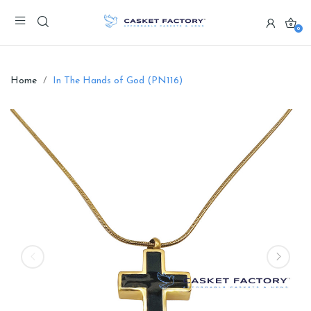
0
Home
In The Hands of God (PN116)