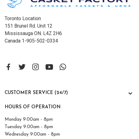
Toronto Location
151 Brunel Rd. Unit 12
Mississauga ON. L4Z 2H6
Canada 1-905-502-0334

CUSTOMER SERVICE (24/7)
HOURS OF OPERATION
Monday 9:00am - 8pm
Tuesday 9:00am - 8pm
Wednesday 9:00am - 8pm