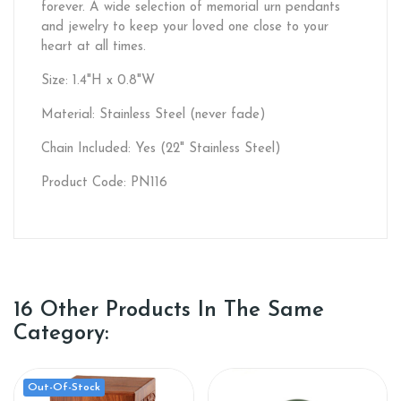
forever. A wide selection of memorial urn pendants
and jewelry to keep your loved one close to your
heart at all times.
Size: 1.4"H x 0.8"W
Material: Stainless Steel (never fade)
Chain Included: Yes (22" Stainless Steel)
Product Code: PN116
16 Other Products In The Same
Category:
Out-Of-Stock