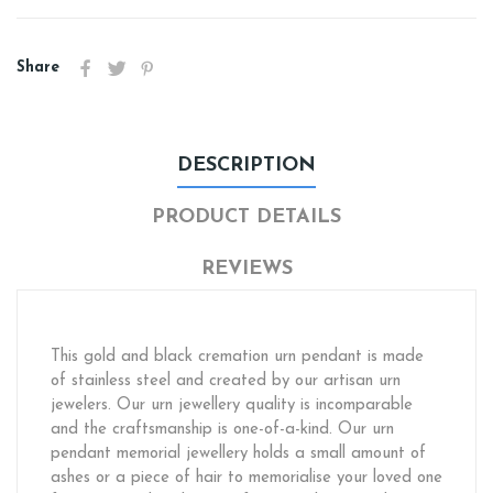
Share
DESCRIPTION
PRODUCT DETAILS
REVIEWS
This gold and black cremation urn pendant is made
of stainless steel and created by our artisan urn
jewelers. Our urn jewellery quality is incomparable
and the craftsmanship is one-of-a-kind. Our urn
pendant memorial jewellery holds a small amount of
ashes or a piece of hair to memorialise your loved one