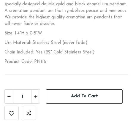
specially designed double gold and black enamel urn pendant..
A cremation pendant urn that symbolises peace and memories.
We provide the highest quality cremation urn pendants that
will never fade or discolor.
Size: 1.4"H x 0.8"W
Urn Material: Stainless Steel (never fade)
Chain Included: Yes (22" Gold Stainless Steel)
Product Code: PN116
Add To Cart