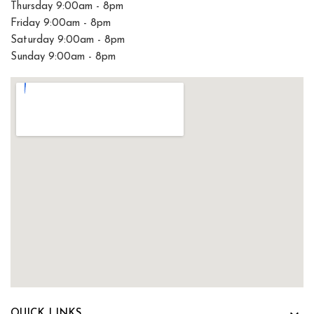
Thursday 9:00am - 8pm
Friday 9:00am - 8pm
Saturday 9:00am - 8pm
Sunday 9:00am - 8pm
QUICK LINKS