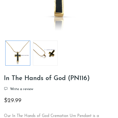
In The Hands of God (PN116)
Write a review
$29.99
Our In The Hands of God Cremation Urn Pendant is a