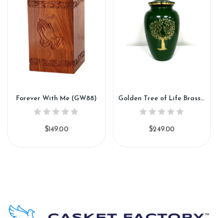
Forever With Me (GW88)
Golden Tree of Life Brass Urn (SH157)
$149.00
$249.00