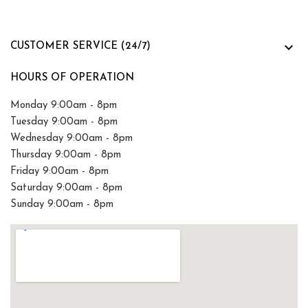

CUSTOMER SERVICE (24/7)
HOURS OF OPERATION
Monday 9:00am - 8pm
Tuesday 9:00am - 8pm
Wednesday 9:00am - 8pm
Thursday 9:00am - 8pm
Friday 9:00am - 8pm
Saturday 9:00am - 8pm
Sunday 9:00am - 8pm