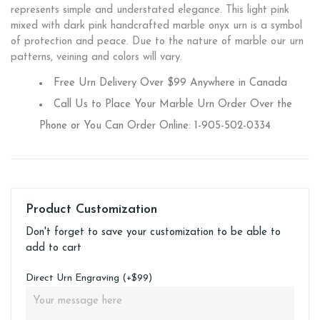
represents simple and understated elegance. This light pink
mixed with dark pink handcrafted marble onyx urn is a symbol
of protection and peace. Due to the nature of marble our urn
patterns, veining and colors will vary.
Free Urn Delivery Over $99 Anywhere in Canada
Call Us to Place Your Marble Urn Order Over the
Phone or You Can Order Online: 1-905-502-0334
Product Customization
Don't forget to save your customization to be able to
add to cart
Direct Urn Engraving (+$99)