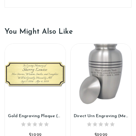
You Might Also Like
Gold Engraving Plaque (GP88)
Direct Urn Engraving (Metal, Marble, Wood) (DE88)
$39.99
$99.99