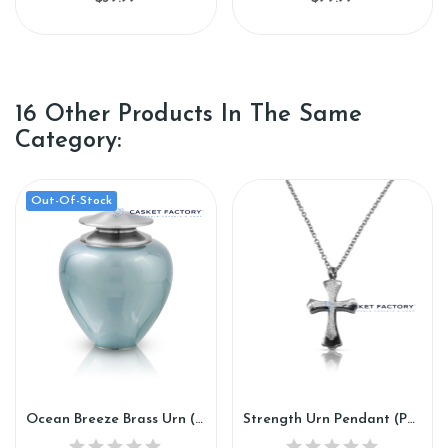
16 Other Products In The Same
Category:
Out-Of-Stock
Ocean Breeze Brass Urn (SH139)
Strength Urn Pendant (PN109)