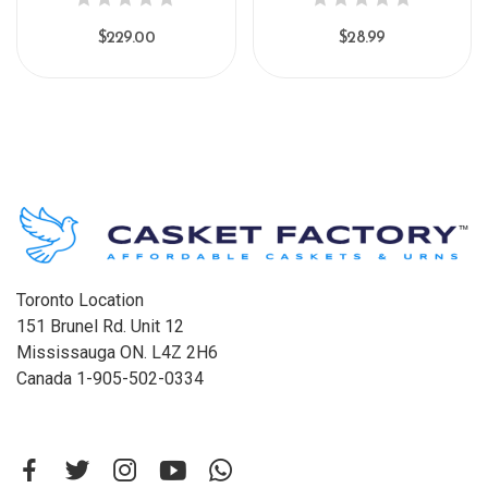
$229.00
$28.99
Toronto Location
151 Brunel Rd. Unit 12
Mississauga ON. L4Z 2H6
Canada 1-905-502-0334