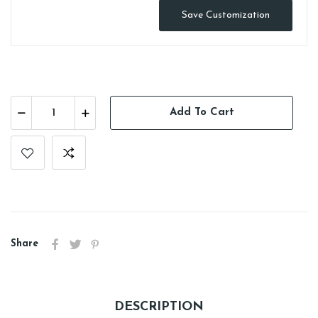
Save Customization
Add To Cart
Share
DESCRIPTION