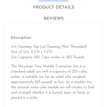
PRODUCT DETAILS
REVIEWS
Description:
Urn Opening: Top Lid Opening (Not Threaded)
Size of Urn: 11.3”H x 7.5"D
Urn Capacity: 225 Cubic Inches or 225 Pounds
This Mountain View Marble Cremation Urn is a
standard adult urn with a capacity of 225 cubic
inches, a suitable urn for an adult who weighed
approximately 225 pounds or less. As a marble urn,
this natural stone color marble urn will retains its look
and strength whether it is buried, kept at home or
placed in a niche.