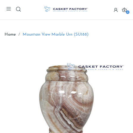
0
Home
Mountain View Marble Urn (SU188)