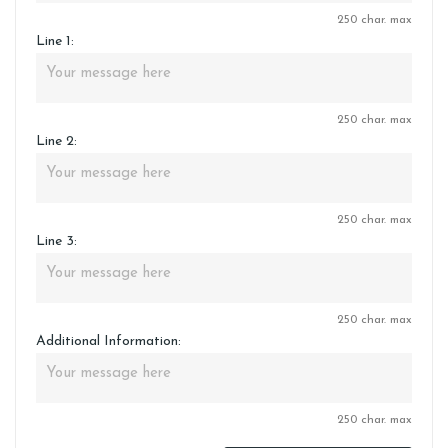
250 char. max
Line 1:
250 char. max
Line 2:
250 char. max
Line 3:
250 char. max
Additional Information:
250 char. max