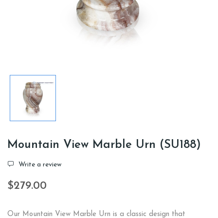
Mountain View Marble Urn (SU188)
Write a review
$279.00
Our Mountain View Marble Urn is a classic design that