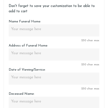
Don't forget to save your customization to be able to
add to cart
Name Funeral Home:
250 char. max
Address of Funeral Home:
250 char. max
Date of Viewing/Service:
250 char. max
Deceased Name: