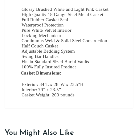
Glossy Brushed White and Light Pink Casket
High Quality 18 Gauge Steel Metal Casket
Full Rubber Gasket Seal
Waterproof Protection
Pure White Velvet Interior
Locking Mechanism
Continuous Weld & Solid Steel Construction
Half Couch Casket
Adjustable Bedding System
Swing Bar Handles
Fits in Standard Sized Burial Vaults
100% Fully Insured Product
Casket Dimensions:
Exterior:
84"L x 28"W x 23.5"H
Interior:
79” x 23.5”
Casket Weight: 200 pounds
You Might Also Like