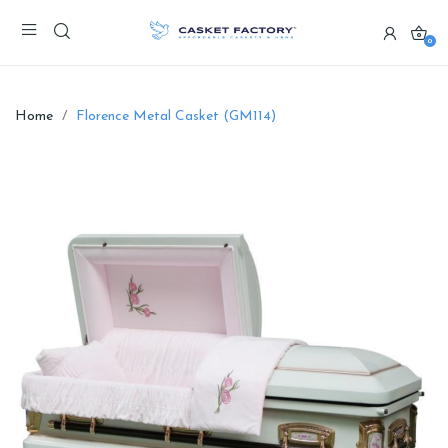
0
Home
Florence Metal Casket (GM114)