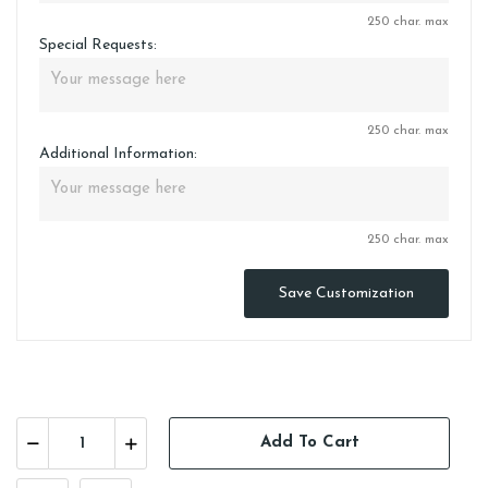
250 char. max
Special Requests:
250 char. max
Additional Information:
250 char. max
Save Customization
Add To Cart