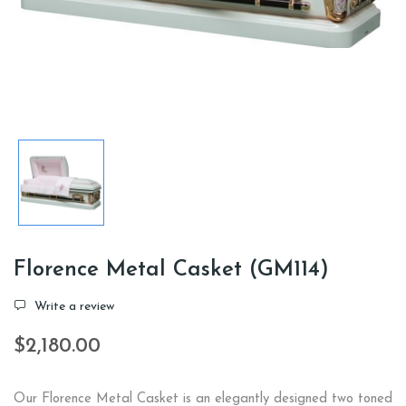
Florence Metal Casket (GM114)
Write a review
$2,180.00
Our Florence Metal Casket is an elegantly designed two toned