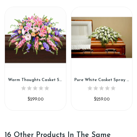
Warm Thoughts Casket Spray (CS89)
Pure White Casket Spray (CS91)
$299.00
$259.00
16 Other Products In The Same