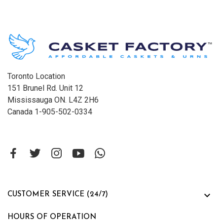
Toronto Location
151 Brunel Rd. Unit 12
Mississauga ON. L4Z 2H6
Canada 1-905-502-0334

CUSTOMER SERVICE (24/7)
HOURS OF OPERATION