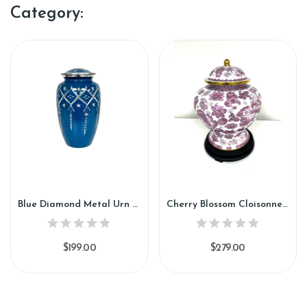
Category:
Blue Diamond Metal Urn (SH154)
Cherry Blossom Cloisonne Urn (CU91)
$199.00
$279.00