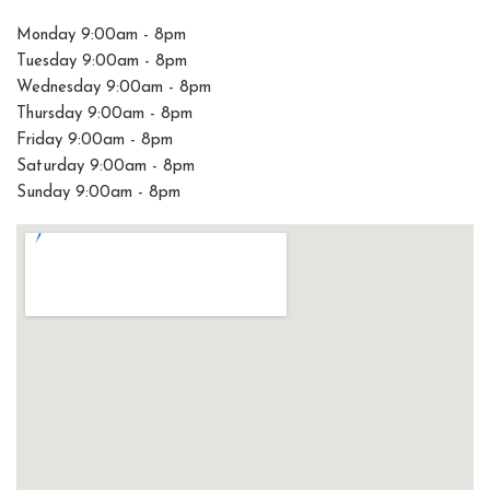
Monday 9:00am - 8pm
Tuesday 9:00am - 8pm
Wednesday 9:00am - 8pm
Thursday 9:00am - 8pm
Friday 9:00am - 8pm
Saturday 9:00am - 8pm
Sunday 9:00am - 8pm