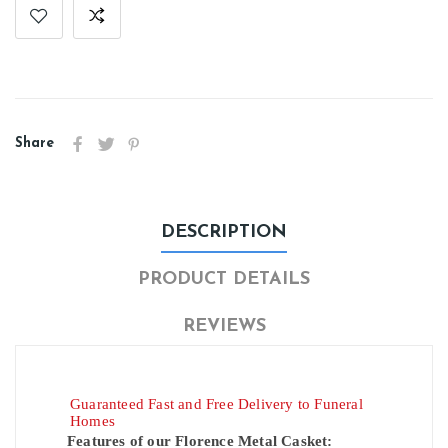
Share
DESCRIPTION
PRODUCT DETAILS
REVIEWS
Guaranteed Fast and Free Delivery to Funeral
Homes
Features of our Florence Metal Casket: