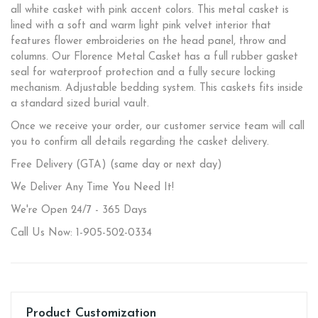
all white casket with pink accent colors. This metal casket is
lined with a soft and warm light pink velvet interior that
features flower embroideries on the head panel, throw and
columns. Our Florence Metal Casket has a full rubber gasket
seal for waterproof protection and a fully secure locking
mechanism. Adjustable bedding system. This caskets fits inside
a standard sized burial vault.
Once we receive your order, our customer service team will call
you to confirm all details regarding the casket delivery.
Free Delivery (GTA) (same day or next day)
We Deliver Any Time You Need It!
We're Open 24/7 - 365 Days
Call Us Now: 1-905-502-0334
Product Customization