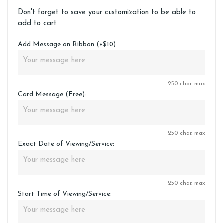
Don't forget to save your customization to be able to
add to cart
Add Message on Ribbon (+$10)
250 char. max
Card Message (Free):
250 char. max
Exact Date of Viewing/Service:
250 char. max
Start Time of Viewing/Service: