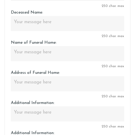
250 char. max
Deceased Name:
250 char. max
Name of Funeral Home:
250 char. max
Address of Funeral Home:
250 char. max
Additional Information:
250 char. max
Additional Information: