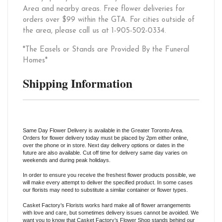
Area and nearby areas. Free flower deliveries for
orders over $99 within the GTA. For cities outside of
the area, please call us at 1-905-502-0334.
*The Easels or Stands are Provided By the Funeral
Homes*
Shipping Information
Same Day Flower Delivery is available in the Greater Toronto Area.
Orders for flower delivery today must be placed by 2pm either online,
over the phone or in store. Next day delivery options or dates in the
future are also available. Cut off time for delivery same day varies on
weekends and during peak holidays.
In order to ensure you receive the freshest flower products possible, we
will make every attempt to deliver the specified product. In some cases
our florists may need to substitute a similar container or flower types.
Casket Factory’s Florists works hard make all of flower arrangements
with love and care, but sometimes delivery issues cannot be avoided. We
want you to know that Casket Factory’s Flower Shop stands behind our