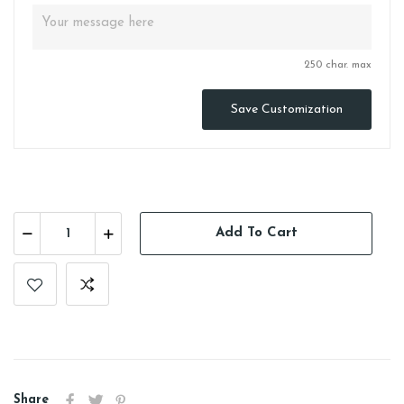
250 char. max
Save Customization
Add To Cart
Share