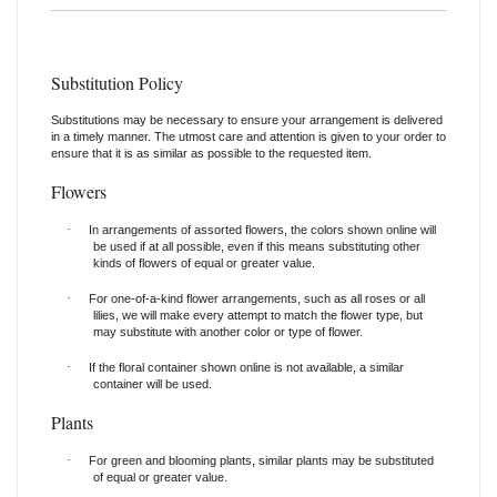
Substitution Policy
Substitutions may be necessary to ensure your arrangement is delivered
in a timely manner. The utmost care and attention is given to your order to
ensure that it is as similar as possible to the requested item.
Flowers
·
In arrangements of assorted flowers, the colors shown online will
be used if at all possible, even if this means substituting other
kinds of flowers of equal or greater value.
·
For one-of-a-kind flower arrangements, such as all roses or all
lilies, we will make every attempt to match the flower type, but
may substitute with another color or type of flower.
·
If the floral container shown online is not available, a similar
container will be used.
Plants
·
For green and blooming plants, similar plants may be substituted
of equal or greater value.