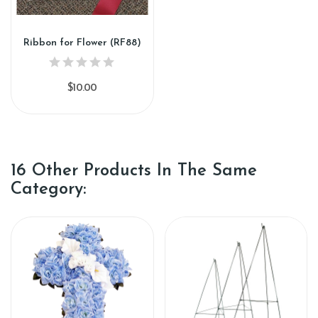
Ribbon for Flower (RF88)
$10.00
16 Other Products In The Same
Category: