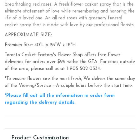
breathtaking red roses. A fresh flower casket spray that is the
ultimate statement of love while remembering and honoring the
life of a loved one. An all red roses with greenery funeral
casket spray that is made with love by our professional florists.
APPROXIMATE SIZE:
Premium Size: 40”L x 28”W x 18"H
Toronto Casket Factory's Flower Shop offers free flower
deliveries for orders over $99 within the GTA. For cities outside
of the area, please call us at 1-905-502-0334.
*To ensure flowers are the most fresh, We deliver the same day
of the Viewing/Service - A couple hours before the start time.
*Please fill out all the information in order form
regarding the delivery details.
Product Customization