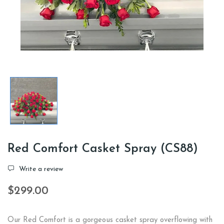
Red Comfort Casket Spray (CS88)
Write a review
$299.00
Our Red Comfort is a gorgeous casket spray overflowing with