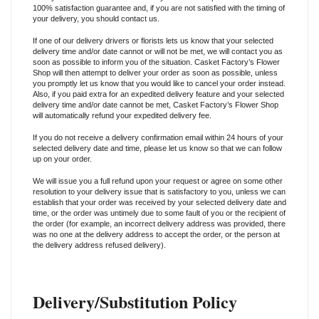
100% satisfaction guarantee and, if you are not satisfied with the timing of
your delivery, you should contact us.
If one of our delivery drivers or florists lets us know that your selected
delivery time and/or date cannot or will not be met, we will contact you as
soon as possible to inform you of the situation. Casket Factory’s Flower
Shop will then attempt to deliver your order as soon as possible, unless
you promptly let us know that you would like to cancel your order instead.
Also, if you paid extra for an expedited delivery feature and your selected
delivery time and/or date cannot be met, Casket Factory’s Flower Shop
will automatically refund your expedited delivery fee.
If you do not receive a delivery confirmation email within 24 hours of your
selected delivery date and time, please let us know so that we can follow
up on your order.
We will issue you a full refund upon your request or agree on some other
resolution to your delivery issue that is satisfactory to you, unless we can
establish that your order was received by your selected delivery date and
time, or the order was untimely due to some fault of you or the recipient of
the order (for example, an incorrect delivery address was provided, there
was no one at the delivery address to accept the order, or the person at
the delivery address refused delivery).
Delivery/Substitution Policy