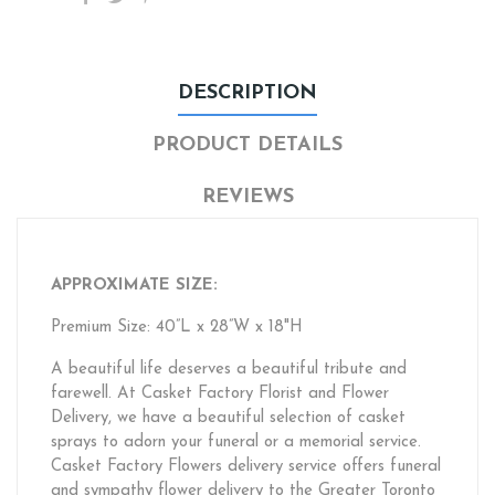
DESCRIPTION
PRODUCT DETAILS
REVIEWS
APPROXIMATE SIZE:
Premium Size: 40”L x 28”W x 18"H
A beautiful life deserves a beautiful tribute and
farewell. At Casket Factory Florist and Flower
Delivery, we have a beautiful selection of casket
sprays to adorn your funeral or a memorial service.
Casket Factory Flowers delivery service offers funeral
and sympathy flower delivery to the Greater Toronto