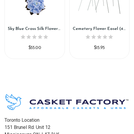
Sky Blue Cross Silk Flower (CC89)
Cemetery Flower Easel (40"H) (FE88)
$55.00
$15.95
Toronto Location
151 Brunel Rd. Unit 12