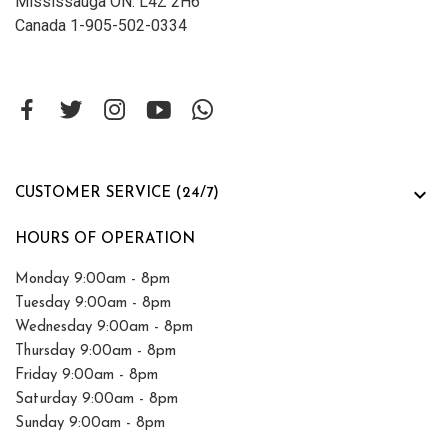
Mississauga ON. L4Z 2H6
Canada 1-905-502-0334

CUSTOMER SERVICE (24/7)
HOURS OF OPERATION
Monday 9:00am - 8pm
Tuesday 9:00am - 8pm
Wednesday 9:00am - 8pm
Thursday 9:00am - 8pm
Friday 9:00am - 8pm
Saturday 9:00am - 8pm
Sunday 9:00am - 8pm