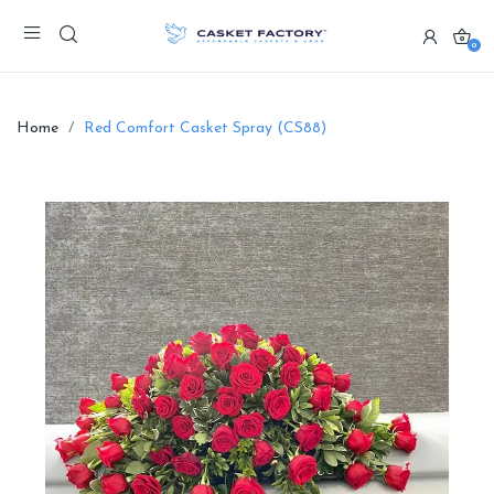
0
Home
Red Comfort Casket Spray (CS88)