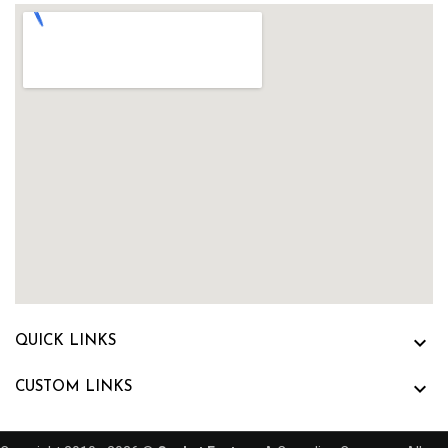

QUICK LINKS

CUSTOM LINKS