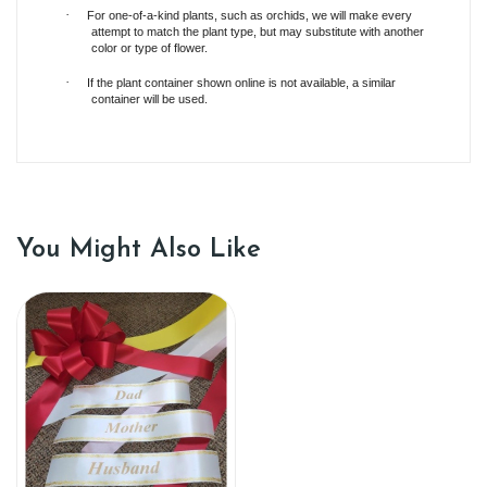
·
For one-of-a-kind plants, such as orchids, we will make every
attempt to match the plant type, but may substitute with another
color or type of flower.
·
If the plant container shown online is not available, a similar
container will be used.
You Might Also Like