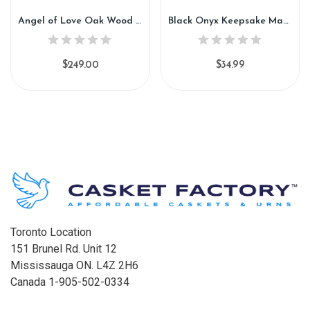
Angel of Love Oak Wood Urn (GW100)
Black Onyx Keepsake Marble Urn (KM106)
$249.00
$34.99
Toronto Location
151 Brunel Rd. Unit 12
Mississauga ON. L4Z 2H6
Canada 1-905-502-0334