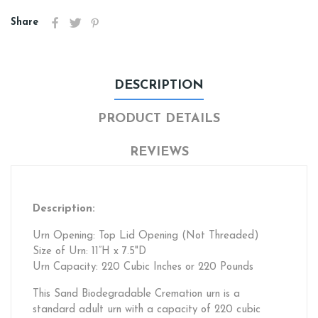
Share
DESCRIPTION
PRODUCT DETAILS
REVIEWS
Description:
Urn Opening: Top Lid Opening (Not Threaded)
Size of Urn: 11”H x 7.5"D
Urn Capacity: 220 Cubic Inches or 220 Pounds
This Sand Biodegradable Cremation urn is a
standard adult urn with a capacity of 220 cubic