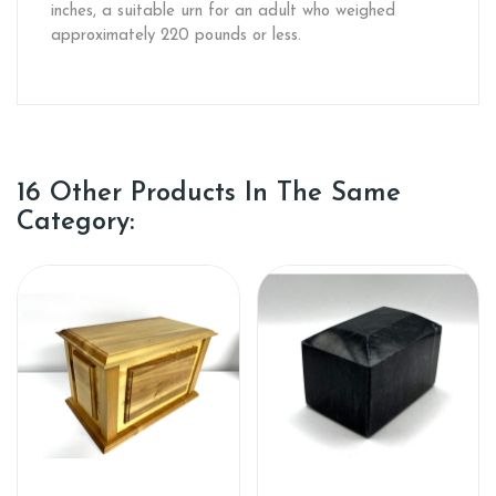
inches, a suitable urn for an adult who weighed
approximately 220 pounds or less.
16 Other Products In The Same
Category: