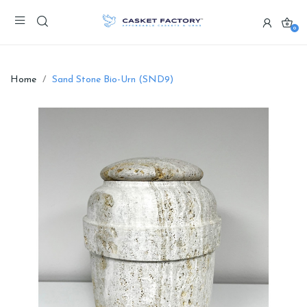
0
Home
Sand Stone Bio-Urn (SND9)