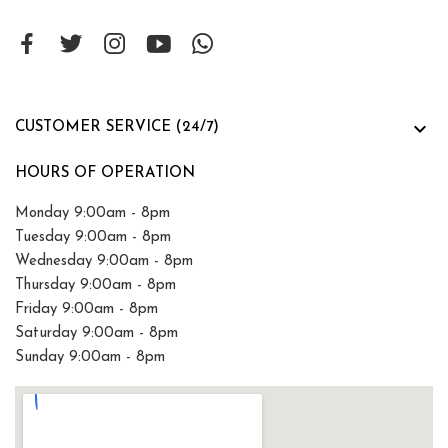

CUSTOMER SERVICE (24/7)
HOURS OF OPERATION
Monday 9:00am - 8pm
Tuesday 9:00am - 8pm
Wednesday 9:00am - 8pm
Thursday 9:00am - 8pm
Friday 9:00am - 8pm
Saturday 9:00am - 8pm
Sunday 9:00am - 8pm