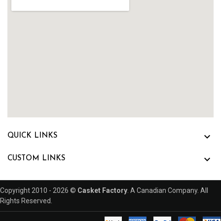

QUICK LINKS

CUSTOM LINKS
Copyright 2010 - 2026 ©
Casket Factory
. A Canadian Company. All
Rights Reserved.