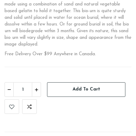
made using a combination of sand and natural vegetable
based gelatin to hold it together. This bio-urn is quite sturdy
and solid until placed in water for ocean burial, where it will
dissolve within a few hours. Or for ground burial in soil, the bio
urn will biodegrade within 3 months. Given its nature, this sand
bio urn will vary slightly in size, shape and appearance from the
image displayed.
Free Delivery Over $99 Anywhere in Canada.
Add To Cart