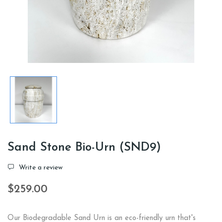
Sand Stone Bio-Urn (SND9)
Write a review
$259.00
Our Biodegradable Sand Urn is an eco-friendly urn that's