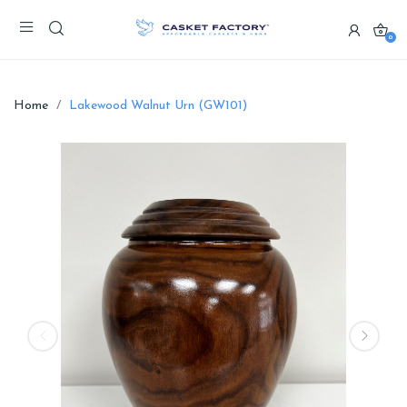
0
Home
Lakewood Walnut Urn (GW101)