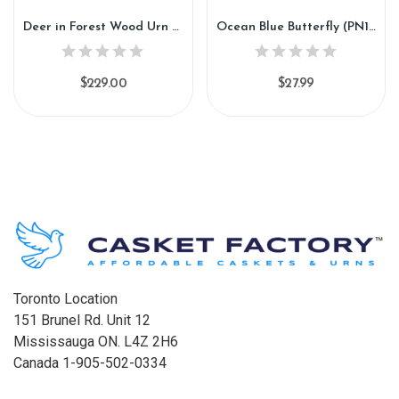
Deer in Forest Wood Urn (GW109)
Ocean Blue Butterfly (PN184)
$229.00
$27.99
Toronto Location
151 Brunel Rd. Unit 12
Mississauga ON. L4Z 2H6
Canada 1-905-502-0334