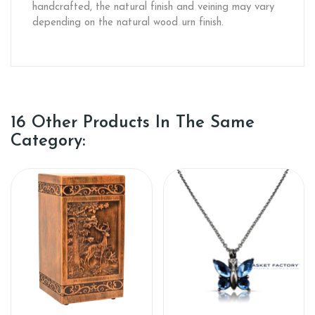
handcrafted, the natural finish and veining may vary
depending on the natural wood urn finish.
16 Other Products In The Same
Category: