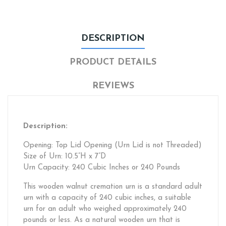
DESCRIPTION
PRODUCT DETAILS
REVIEWS
Description:
Opening: Top Lid Opening (Urn Lid is not Threaded)
Size of Urn: 10.5”H x 7”D
Urn Capacity: 240 Cubic Inches or 240 Pounds
This wooden walnut cremation urn is a standard adult
urn with a capacity of 240 cubic inches, a suitable
urn for an adult who weighed approximately 240
pounds or less. As a natural wooden urn that is