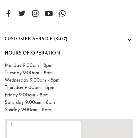

CUSTOMER SERVICE (24/7)
HOURS OF OPERATION
Monday 9:00am - 8pm
Tuesday 9:00am - 8pm
Wednesday 9:00am - 8pm
Thursday 9:00am - 8pm
Friday 9:00am - 8pm
Saturday 9:00am - 8pm
Sunday 9:00am - 8pm