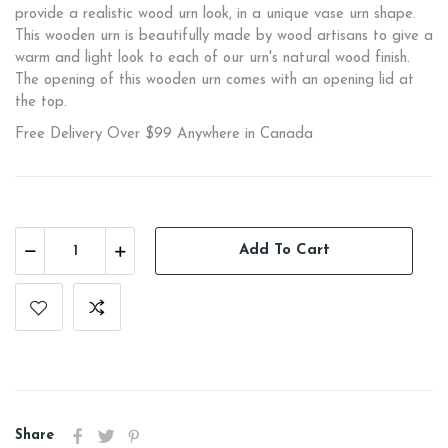
provide a realistic wood urn look, in a unique vase urn shape.
This wooden urn is beautifully made by wood artisans to give a
warm and light look to each of our urn's natural wood finish.
The opening of this wooden urn comes with an opening lid at
the top.
Free Delivery Over $99 Anywhere in Canada
Add To Cart
Share