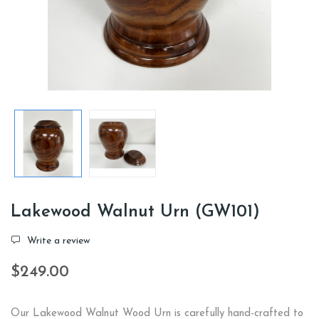
Lakewood Walnut Urn (GW101)
Write a review
$249.00
Our Lakewood Walnut Wood Urn is carefully hand-crafted to