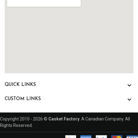

QUICK LINKS

CUSTOM LINKS
Copyright 2010 - 2026 ©
Casket Factory
. A Canadian Company. All
Rights Reserved.