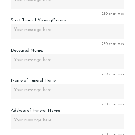
250 char. max
Start Time of Viewing/Service:
250 char. max
Deceased Name:
250 char. max
Name of Funeral Home:
250 char. max
Address of Funeral Home:
250 char. max