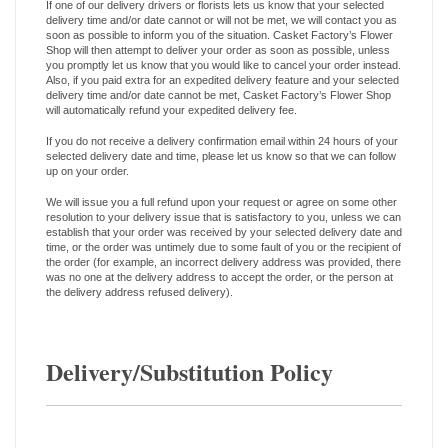
If one of our delivery drivers or florists lets us know that your selected
delivery time and/or date cannot or will not be met, we will contact you as
soon as possible to inform you of the situation. Casket Factory’s Flower
Shop will then attempt to deliver your order as soon as possible, unless
you promptly let us know that you would like to cancel your order instead.
Also, if you paid extra for an expedited delivery feature and your selected
delivery time and/or date cannot be met, Casket Factory’s Flower Shop
will automatically refund your expedited delivery fee.
If you do not receive a delivery confirmation email within 24 hours of your
selected delivery date and time, please let us know so that we can follow
up on your order.
We will issue you a full refund upon your request or agree on some other
resolution to your delivery issue that is satisfactory to you, unless we can
establish that your order was received by your selected delivery date and
time, or the order was untimely due to some fault of you or the recipient of
the order (for example, an incorrect delivery address was provided, there
was no one at the delivery address to accept the order, or the person at
the delivery address refused delivery).
Delivery/Substitution Policy