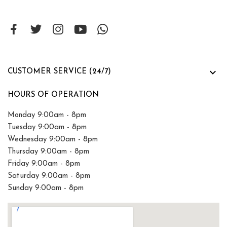

CUSTOMER SERVICE (24/7)
HOURS OF OPERATION
Monday 9:00am - 8pm
Tuesday 9:00am - 8pm
Wednesday 9:00am - 8pm
Thursday 9:00am - 8pm
Friday 9:00am - 8pm
Saturday 9:00am - 8pm
Sunday 9:00am - 8pm