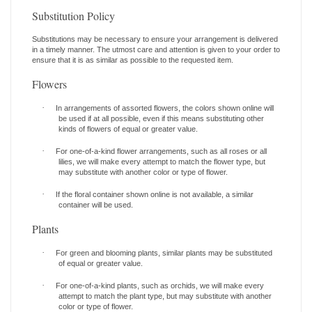
Substitution Policy
Substitutions may be necessary to ensure your arrangement is delivered
in a timely manner. The utmost care and attention is given to your order to
ensure that it is as similar as possible to the requested item.
Flowers
·
In arrangements of assorted flowers, the colors shown online will
be used if at all possible, even if this means substituting other
kinds of flowers of equal or greater value.
·
For one-of-a-kind flower arrangements, such as all roses or all
lilies, we will make every attempt to match the flower type, but
may substitute with another color or type of flower.
·
If the floral container shown online is not available, a similar
container will be used.
Plants
·
For green and blooming plants, similar plants may be substituted
of equal or greater value.
·
For one-of-a-kind plants, such as orchids, we will make every
attempt to match the plant type, but may substitute with another
color or type of flower.