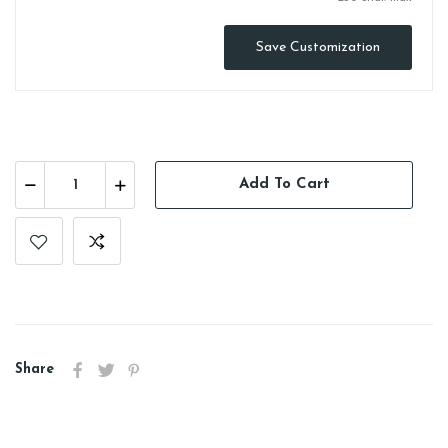
Save Customization
Add To Cart
Share