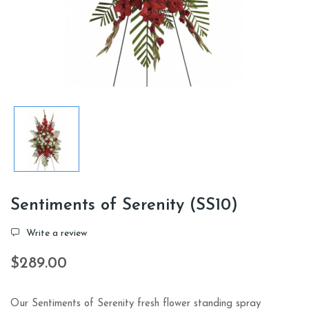
Sentiments of Serenity (SS10)
Write a review
$289.00
Our Sentiments of Serenity fresh flower standing spray