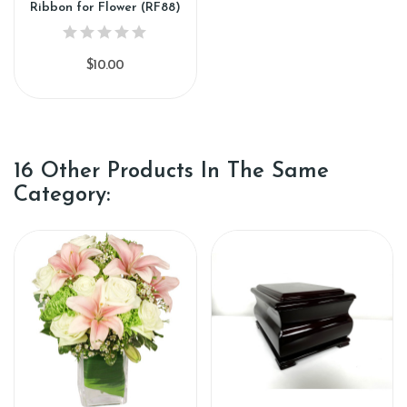
Ribbon for Flower (RF88)
$10.00
16 Other Products In The Same
Category: