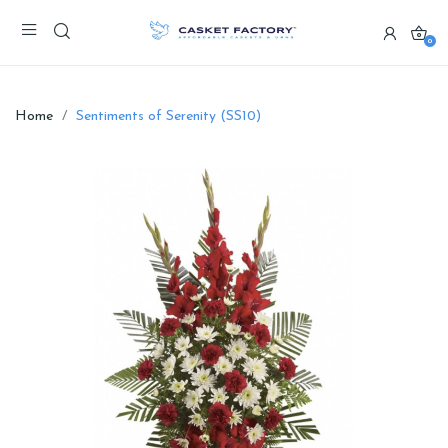
0
Home
Sentiments of Serenity (SS10)