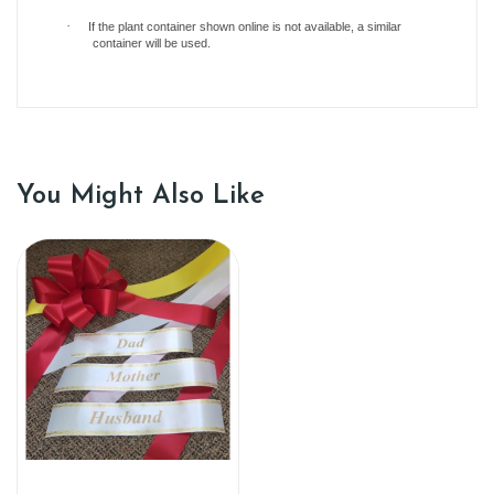
·
If the plant container shown online is not available, a similar
container will be used.
You Might Also Like