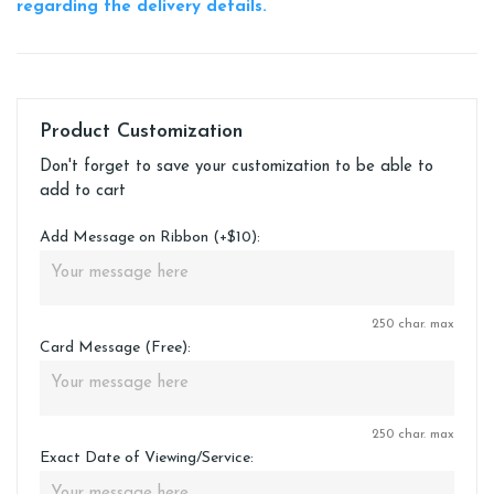
regarding the delivery details.
Product Customization
Don't forget to save your customization to be able to
add to cart
Add Message on Ribbon (+$10):
250 char. max
Card Message (Free):
250 char. max
Exact Date of Viewing/Service: