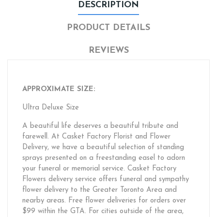
DESCRIPTION
PRODUCT DETAILS
REVIEWS
APPROXIMATE SIZE:
Ultra Deluxe Size
A beautiful life deserves a beautiful tribute and
farewell. At Casket Factory Florist and Flower
Delivery, we have a beautiful selection of standing
sprays presented on a freestanding easel to adorn
your funeral or memorial service. Casket Factory
Flowers delivery service offers funeral and sympathy
flower delivery to the Greater Toronto Area and
nearby areas. Free flower deliveries for orders over
$99 within the GTA. For cities outside of the area,