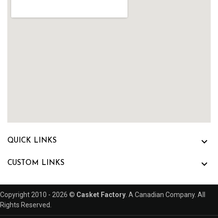

QUICK LINKS

CUSTOM LINKS
Copyright 2010 - 2026 ©
Casket Factory
. A Canadian Company. All
Rights Reserved.