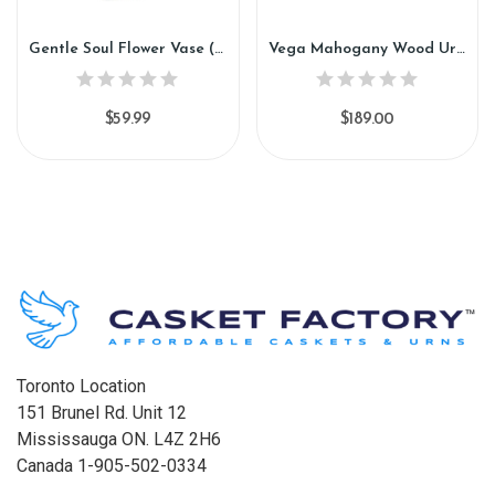
Gentle Soul Flower Vase (VF92)
Vega Mahogany Wood Urn (GW97)
$59.99
$189.00
Toronto Location
151 Brunel Rd. Unit 12
Mississauga ON. L4Z 2H6
Canada 1-905-502-0334