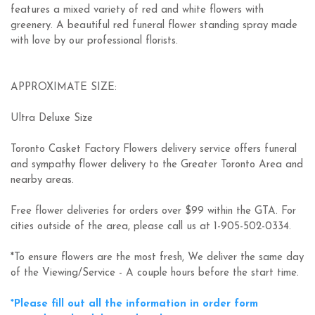
features a mixed variety of red and white flowers with
greenery. A beautiful red funeral flower standing spray made
with love by our professional florists.
APPROXIMATE SIZE:
Ultra Deluxe Size
Toronto Casket Factory Flowers delivery service offers funeral
and sympathy flower delivery to the Greater Toronto Area and
nearby areas.
Free flower deliveries for orders over $99 within the GTA. For
cities outside of the area, please call us at 1-905-502-0334.
*To ensure flowers are the most fresh, We deliver the same day
of the Viewing/Service - A couple hours before the start time.
*Please fill out all the information in order form