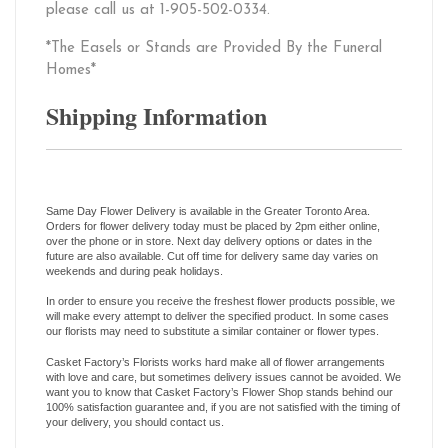
please call us at 1-905-502-0334.
*The Easels or Stands are Provided By the Funeral
Homes*
Shipping Information
Same Day Flower Delivery is available in the Greater Toronto Area.
Orders for flower delivery today must be placed by 2pm either online,
over the phone or in store. Next day delivery options or dates in the
future are also available. Cut off time for delivery same day varies on
weekends and during peak holidays.
In order to ensure you receive the freshest flower products possible, we
will make every attempt to deliver the specified product. In some cases
our florists may need to substitute a similar container or flower types.
Casket Factory’s Florists works hard make all of flower arrangements
with love and care, but sometimes delivery issues cannot be avoided. We
want you to know that Casket Factory’s Flower Shop stands behind our
100% satisfaction guarantee and, if you are not satisfied with the timing of
your delivery, you should contact us.