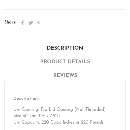
Share
DESCRIPTION
PRODUCT DETAILS
REVIEWS
Description:
Urn Opening: Top Lid Opening (Not Threaded)
Size of Urn: 11”H x 7.5"D
Urn Capacity: 220 Cubic Inches or 220 Pounds