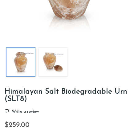
Himalayan Salt Biodegradable Urn
(SLT8)
Write a review
$259.00