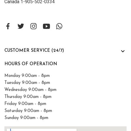
Canada 1-905-502-0334

CUSTOMER SERVICE (24/7)
HOURS OF OPERATION
Monday 9:00am - 8pm
Tuesday 9:00am - 8pm
Wednesday 9:00am - 8pm
Thursday 9:00am - 8pm
Friday 9:00am - 8pm
Saturday 9:00am - 8pm
Sunday 9:00am - 8pm