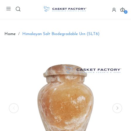
0
Home
Himalayan Salt Biodegradable Urn (SLT8)