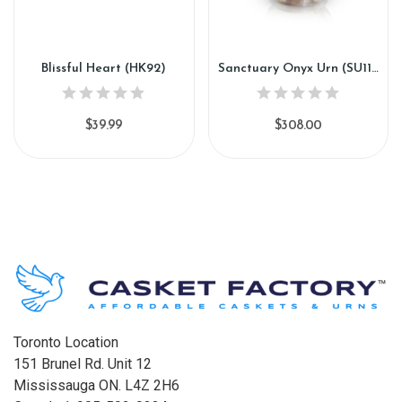
Blissful Heart (HK92)
Sanctuary Onyx Urn (SU118)
$39.99
$308.00
Toronto Location
151 Brunel Rd. Unit 12
Mississauga ON. L4Z 2H6