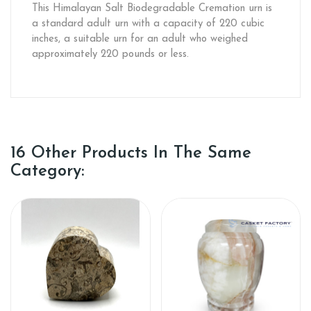
This Himalayan Salt Biodegradable Cremation urn is
a standard adult urn with a capacity of 220 cubic
inches, a suitable urn for an adult who weighed
approximately 220 pounds or less.
16 Other Products In The Same
Category: