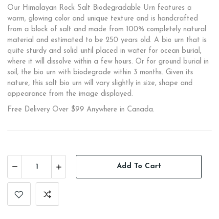
Our Himalayan Rock Salt Biodegradable Urn features a
warm, glowing color and unique texture and is handcrafted
from a block of salt and made from 100% completely natural
material and estimated to be 250 years old. A bio urn that is
quite sturdy and solid until placed in water for ocean burial,
where it will dissolve within a few hours. Or for ground burial in
soil, the bio urn with biodegrade within 3 months. Given its
nature, this salt bio urn will vary slightly in size, shape and
appearance from the image displayed.
Free Delivery Over $99 Anywhere in Canada.
Add To Cart