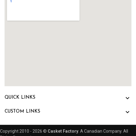

QUICK LINKS

CUSTOM LINKS
Copyright 2010 - 2026 ©
Casket Factory
. A Canadian Company. All