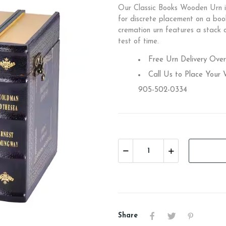
Our Classic Books Wooden Urn is
for discrete placement on a boo
cremation urn features a stack o
test of time.
Free Urn Delivery Ove
Call Us to Place Your
905-502-0334
Share