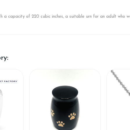
h a capacity of 220 cubic inches, a suitable urn for an adult who 
ry: