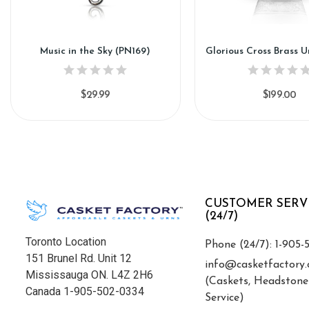
Music in the Sky (PN169)
Glorious Cross Brass U
$29.99
$199.00
CUSTOMER SERV
(24/7)
Toronto Location
Phone (24/7): 1-905-
151 Brunel Rd. Unit 12
info@casketfactory.
Mississauga ON. L4Z 2H6
(Caskets, Headstone
Canada 1-905-502-0334
Service)