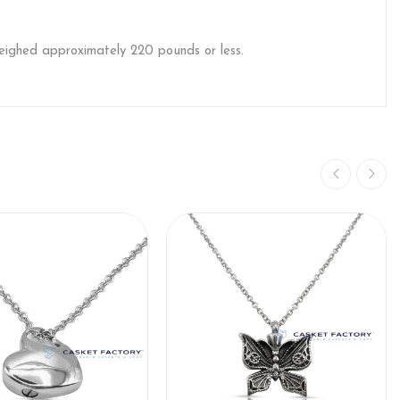
weighed approximately 220 pounds or less.