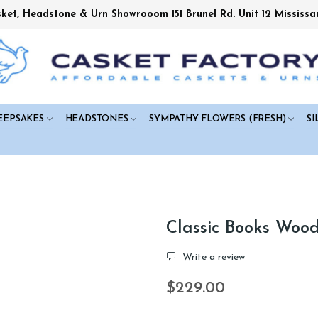
sket, Headstone & Urn Showrooom 151 Brunel Rd. Unit 12 Mississa
EEPSAKES
HEADSTONES
SYMPATHY FLOWERS (FRESH)
SI
Classic Books Woo
Write a review
$229.00