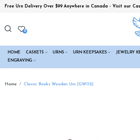
Free Urn Delivery Over $99
Anywhere in Canada - Visit our Ca
0
HOME
CASKETS
URNS
URN KEEPSAKES
JEWELRY K
ENGRAVING
Home
Classic Books Wooden Urn (GW112)