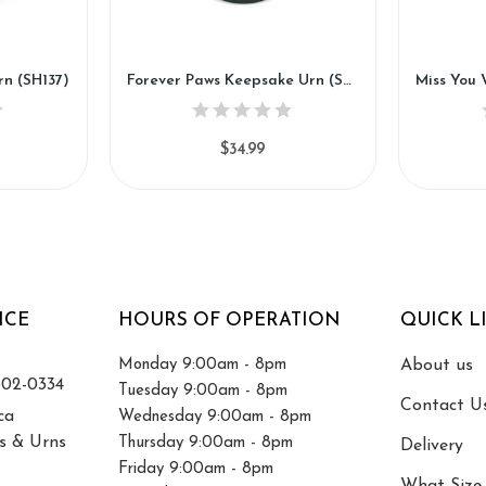
rn (SH137)
Forever Paws Keepsake Urn (SH135-K)
$34.99
ICE
HOURS OF OPERATION
QUICK L
Monday 9:00am - 8pm
About us
502-0334
Tuesday 9:00am - 8pm
Contact U
ca
Wednesday 9:00am - 8pm
s & Urns
Thursday 9:00am - 8pm
Delivery
Friday 9:00am - 8pm