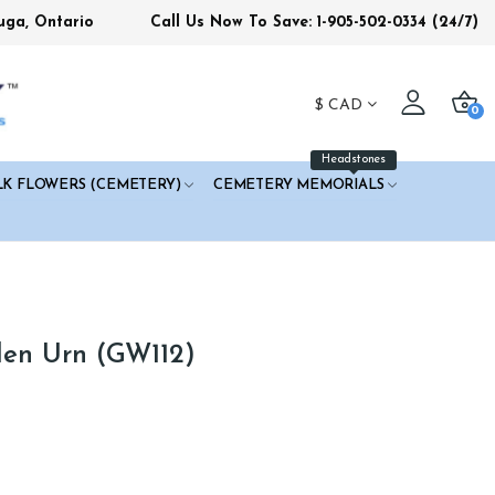
uga, Ontario
Call Us Now To Save: 1-905-502-0334
(24/7)
$
CAD
0
Headstones
LK FLOWERS (CEMETERY)
CEMETERY MEMORIALS
den Urn (GW112)