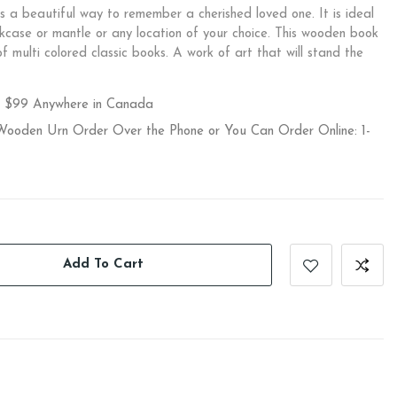
 a beautiful way to remember a cherished loved one. It is ideal
kcase or mantle or any location of your choice. This wooden book
f multi colored classic books. A work of art that will stand the
r $99 Anywhere in Canada
 Wooden Urn Order Over the Phone or You Can Order Online: 1-
Add To Cart