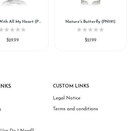
Miss You With All My Heart (PN147)
Nature's Butterfly (PN191)
$29.99
$27.99
INKS
CUSTOM LINKS
Legal Notice
Terms and conditions
s