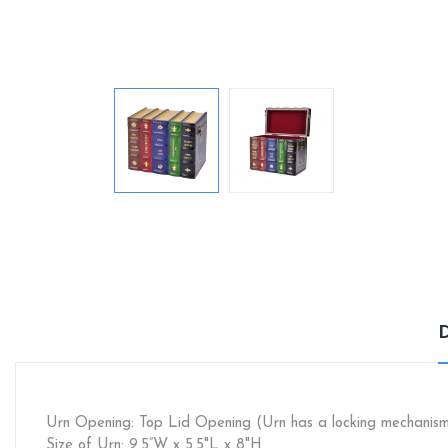
Urn Opening: Top Lid Opening (Urn has a locking mechanis
Size of Urn: 9.5”W x 5.5"L x 8"H