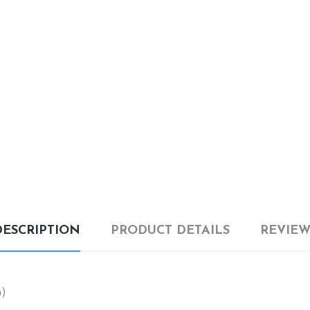
DESCRIPTION
PRODUCT DETAILS
REVIEW
m)