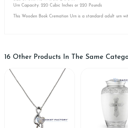
Urn Capacity: 220 Cubic Inches or 220 Pounds
This Wooden Book Cremation Urn is a standard adult urn wit
16 Other Products In The Same Catego