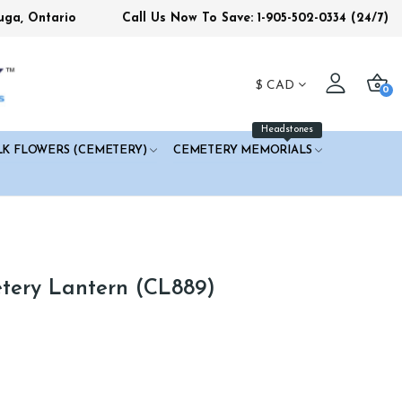
uga, Ontario
Call Us Now To Save: 1-905-502-0334
(24/7)
$
CAD
0
Headstones
LK FLOWERS (CEMETERY)
CEMETERY MEMORIALS
tery Lantern (CL889)