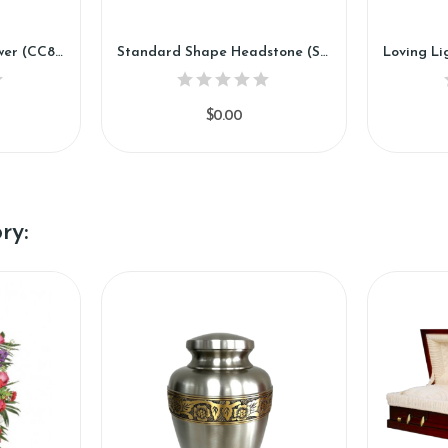
Sky Blue Cross Silk Flower (CC89)
Standard Shape Headstone (SSH1889)
$0.00
ry: