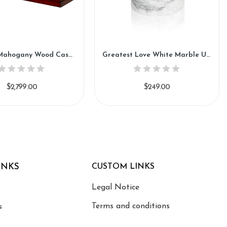
Prestige Mahogany Wood Casket (CH84)
Greatest Love White Marble Urn (SU130)
$2,799.00
$249.00
INKS
CUSTOM LINKS
Legal Notice
Terms and conditions
s