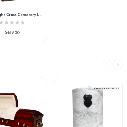
Loving Light Cross Cemetery Lantern (CL890)
$489.00