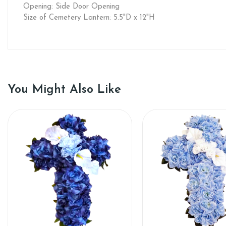
Opening: Side Door Opening
Size of Cemetery Lantern: 5.5"D x 12"H
You Might Also Like