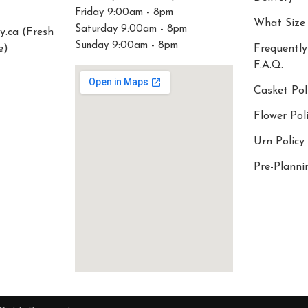
Friday 9:00am - 8pm
What Size
Saturday 9:00am - 8pm
y.ca (Fresh
Sunday 9:00am - 8pm
e)
Frequently
F.A.Q.
Casket Pol
Flower Pol
Urn Policy
Pre-Planni