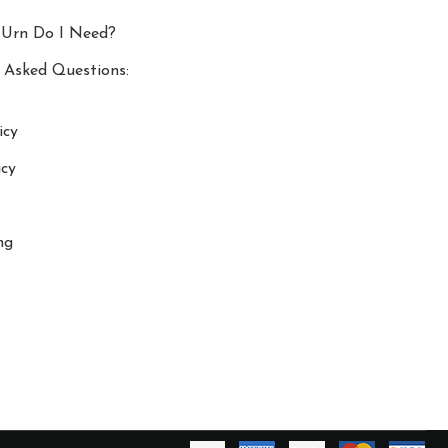
 Urn Do I Need?
 Asked Questions:
icy
icy
ng