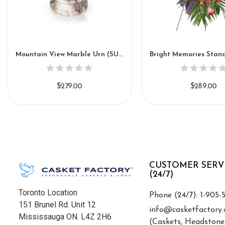
Mountain View Marble Urn (SU188)
$279.00
$289.00
CUSTOMER SERV
(24/7)
Toronto Location
Phone (24/7): 1-905-
151 Brunel Rd. Unit 12
info@casketfactory.
Mississauga ON. L4Z 2H6
(Caskets, Headstone