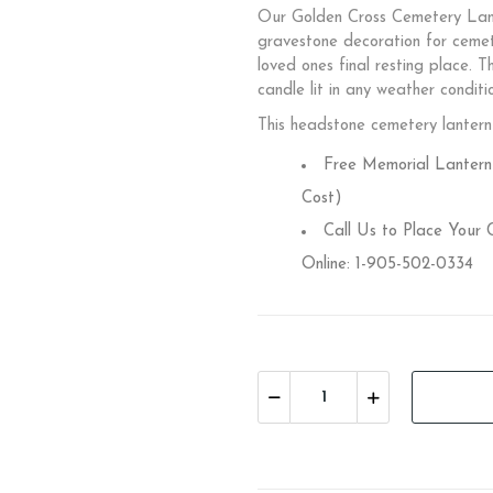
Our Golden Cross Cemetery Lante
gravestone decoration for cem
loved ones final resting place. T
candle lit in any weather conditi
This headstone cemetery lantern 
Free Memorial Lantern 
Cost)
Call Us to Place Your
Online: 1-905-502-0334