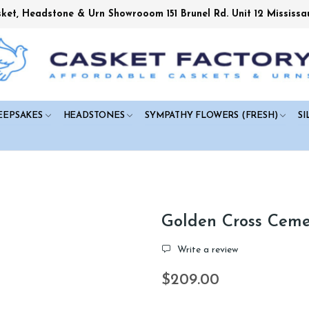
sket, Headstone & Urn Showrooom 151 Brunel Rd. Unit 12 Mississa
EEPSAKES
HEADSTONES
SYMPATHY FLOWERS (FRESH)
SI
Golden Cross Ceme
Write a review
$209.00