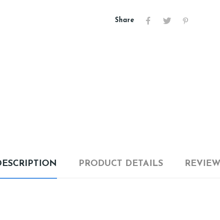
Share
DESCRIPTION
PRODUCT DETAILS
REVIEW