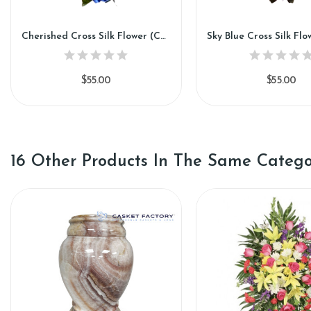
Cherished Cross Silk Flower (CC88)
$55.00
$55.00
16 Other Products In The Same Catego