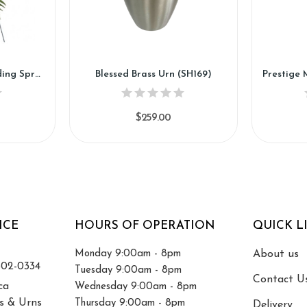
Bright Memories Standing Spray (SS12)
Blessed Brass Urn (SH169)
$259.00
ICE
HOURS OF OPERATION
QUICK L
Monday 9:00am - 8pm
About us
502-0334
Tuesday 9:00am - 8pm
Contact U
ca
Wednesday 9:00am - 8pm
s & Urns
Thursday 9:00am - 8pm
Delivery