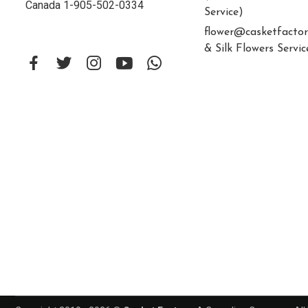
Canada 1-905-502-0334
Service)
flower@casketfactor
& Silk Flowers Servic