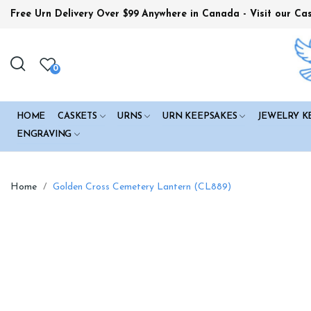
Free Urn Delivery Over $99
Anywhere in Canada - Visit our Ca
0
HOME
CASKETS
URNS
URN KEEPSAKES
JEWELRY K
ENGRAVING
Home
Golden Cross Cemetery Lantern (CL889)