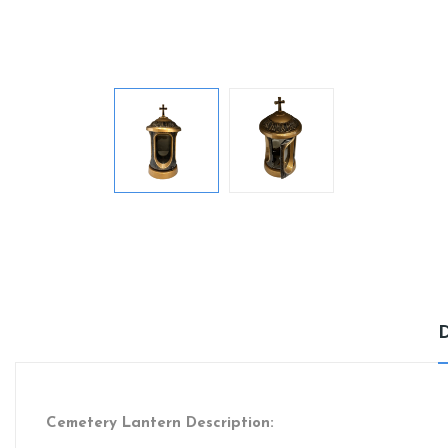
Cemetery Lantern Description: