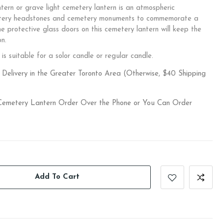
rn or grave light cemetery lantern is an atmospheric
etery headstones and cemetery monuments to commemorate a
he protective glass doors on this cemetery lantern will keep the
on.
is suitable for a solor candle or regular candle.
Delivery in the Greater Toronto Area (Otherwise, $40 Shipping
 Cemetery Lantern Order Over the Phone or You Can Order
Add To Cart