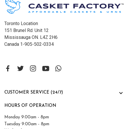
Toronto Location
151 Brunel Rd. Unit 12
Mississauga ON. L4Z 2H6
Canada 1-905-502-0334

CUSTOMER SERVICE (24/7)
HOURS OF OPERATION
Monday 9:00am - 8pm
Tuesday 9:00am - 8pm