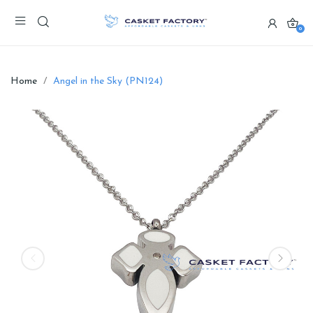
0
Home
Angel in the Sky (PN124)