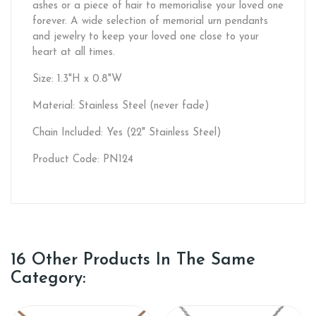
ashes or a piece of hair to memorialise your loved one
forever. A wide selection of memorial urn pendants
and jewelry to keep your loved one close to your
heart at all times.
Size: 1.3"H x 0.8"W
Material: Stainless Steel (never fade)
Chain Included: Yes (22" Stainless Steel)
Product Code: PN124
16 Other Products In The Same
Category: