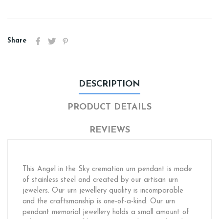
Share
DESCRIPTION
PRODUCT DETAILS
REVIEWS
This Angel in the Sky cremation urn pendant is made
of stainless steel and created by our artisan urn
jewelers. Our urn jewellery quality is incomparable
and the craftsmanship is one-of-a-kind. Our urn
pendant memorial jewellery holds a small amount of