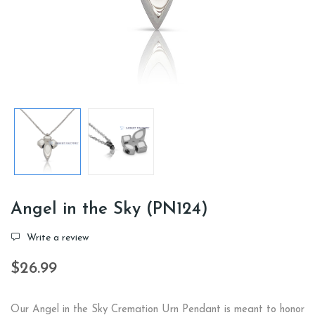
Angel in the Sky (PN124)
Write a review
$26.99
Our Angel in the Sky Cremation Urn Pendant is meant to honor