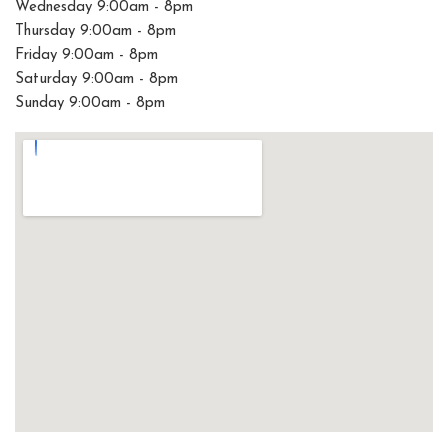
Wednesday 9:00am - 8pm
Thursday 9:00am - 8pm
Friday 9:00am - 8pm
Saturday 9:00am - 8pm
Sunday 9:00am - 8pm