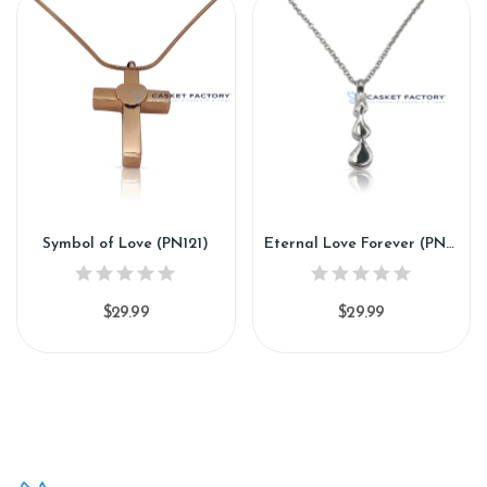
Symbol of Love (PN121)
Eternal Love Forever (PN221)
$29.99
$29.99