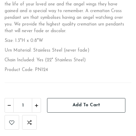
the life of your loved one and the angel wings they have
gained and a special way to remember. A cremation Cross
pendant urn that symbolises having an angel watching over
you. We provide the highest quality cremation urn pendants
that will never fade or discolor.
Size: 1.3"H x 0.8"W
Urn Material: Stainless Steel (never fade)
Chain Included: Yes (22" Stainless Steel)
Product Code: PN124
Add To Cart